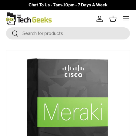
y)
Chat To Us - 7am-10pm - 7 Days A Week
Skip to content
Menu
Log in
Basket
Search
Search