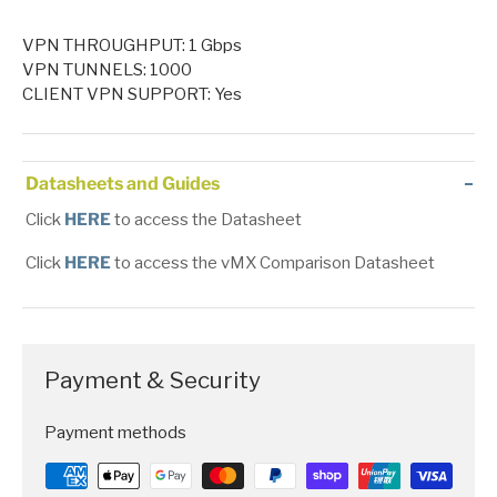
VPN THROUGHPUT: 1 Gbps
VPN TUNNELS: 1000
CLIENT VPN SUPPORT: Yes
Datasheets and Guides
Click
HERE
to access the Datasheet
Click
HERE
to access the vMX Comparison Datasheet
Payment & Security
Payment methods