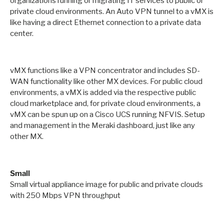
organizations running or migrating IT services to public or
private cloud environments. An Auto VPN tunnel to a vMX is
like having a direct Ethernet connection to a private data
center.
vMX functions like a VPN concentrator and includes SD-
WAN functionality like other MX devices. For public cloud
environments, a vMX is added via the respective public
cloud marketplace and, for private cloud environments, a
vMX can be spun up on a Cisco UCS running NFVIS. Setup
and management in the Meraki dashboard, just like any
other MX.
Small
Small virtual appliance image for public and private clouds
with 250 Mbps VPN throughput