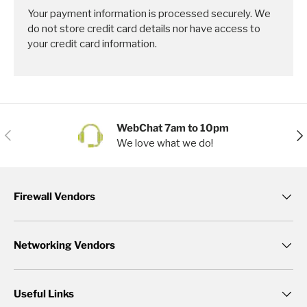
Your payment information is processed securely. We
do not store credit card details nor have access to
your credit card information.
WebChat 7am to 10pm
Previous
Nex
We love what we do!
Firewall Vendors
Networking Vendors
Useful Links