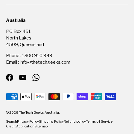
Australia
PO Box 451
North Lakes
4509, Queensland
Phone : 1300 910 949
Email : info@thetechgeeks.com
Facebook
YouTube
WhatsApp
Payment methods accepted
© 2026
The Tech Geeks Australia
.
Search
Privacy Policy
Shipping Policy
Refund policy
Terms of Service
Credit Application
Sitemap