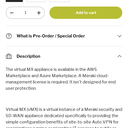
Qty
Add to cart
-
+
What is Pre-Order / Special Order
Description
The virtual MX appliance is available in the AWS
Marketplace and Azure Marketplace.
A Meraki cloud-
management license is required. It isn't designed for end
user protection.
Virtual MX (vMX) is a virtual instance of a Meraki security and
SD-WAN appliance dedicated specifically to providing the
simple configuration benefits of site-to-site Auto VPN for