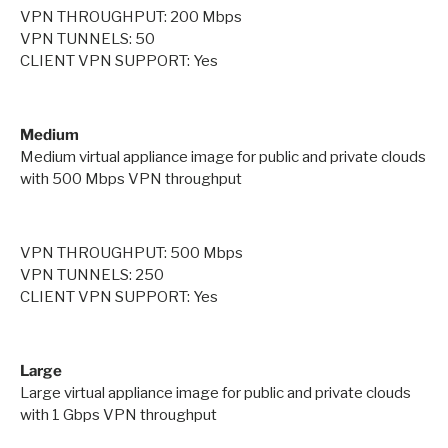
VPN THROUGHPUT: 200 Mbps
VPN TUNNELS: 50
CLIENT VPN SUPPORT: Yes
Medium
Medium virtual appliance image for public and private clouds
with 500 Mbps VPN throughput
VPN THROUGHPUT: 500 Mbps
VPN TUNNELS: 250
CLIENT VPN SUPPORT: Yes
Large
Large virtual appliance image for public and private clouds
with 1 Gbps VPN throughput