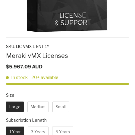
SKU:
LIC-VMX-L-ENT-1Y
Meraki vMX Licenses
$5,967.09 AUD
In stock
- 20+ available
Size
Size
Large
Medium
Small
Subscription Length
Subscription Length
1 Year
3 Years
5 Years