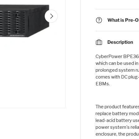
Next
What is Pre-Or
Description
CyberPower BPE36V
which can be used i
prolonged system ru
comes with DC plug-
EBMs.
The product features
replace battery modu
lead-acid battery us
power system's reli
enclosure, the produc