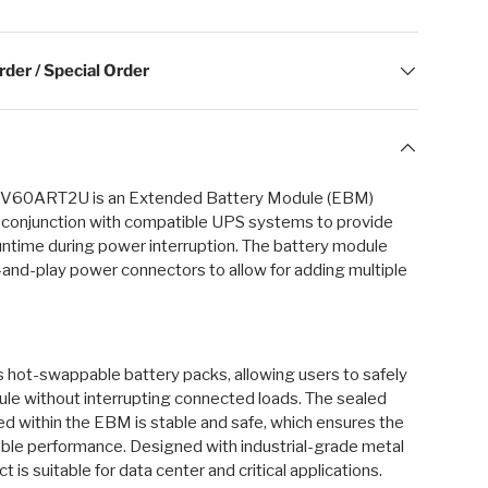
der / Special Order
60ART2U is an Extended Battery Module (EBM)
n conjunction with compatible UPS systems to provide
ntime during power interruption. The battery module
and-play power connectors to allow for adding multiple
 hot-swappable battery packs, allowing users to safely
le without interrupting connected loads. The sealed
ed within the EBM is stable and safe, which ensures the
able performance. Designed with industrial-grade metal
t is suitable for data center and critical applications.