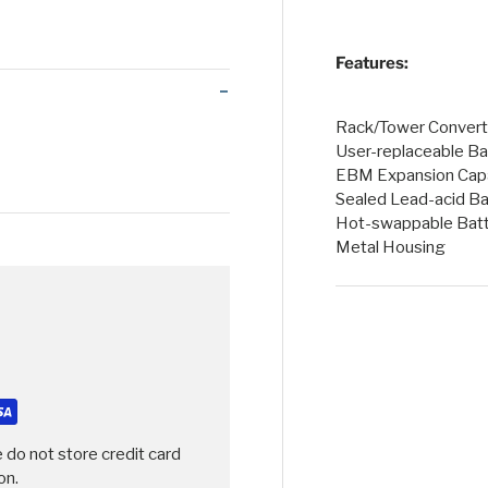
 view
Features:
Rack/Tower Converti
User-replaceable Ba
EBM Expansion Capa
Sealed Lead-acid Ba
Hot-swappable Batt
Metal Housing
 do not store credit card
on.