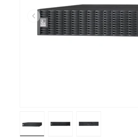
Previous