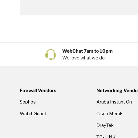
WebChat 7am to 10pm
We love what we do!
Firewall Vendors
Networking Vendo
Sophos
Aruba Instant On
WatchGuard
Cisco Meraki
DrayTek
TP-LINK