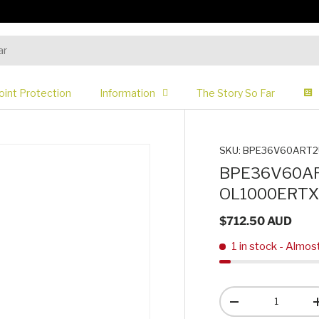
oint Protection
Information
The Story So Far
SKU:
BPE36V60ART2
BPE36V60ART
OL1000ERTX
$712.50 AUD
1 in stock
- Almos
Qty
-