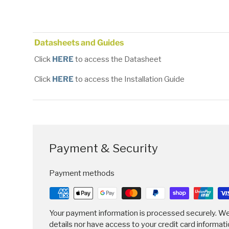
Load image 1 in gallery view
Load image 2 in gallery view
Load image 3 in gallery
Datasheets and Guides
Click
HERE
to access the Datasheet
Click
HERE
to access the Installation Guide
Payment & Security
Payment methods
Your payment information is processed securely. We
details nor have access to your credit card informati