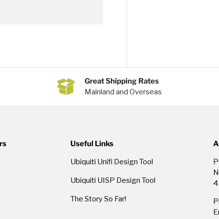
Great Shipping Rates
Mainland and Overseas
rs
Useful Links
A
Ubiquiti Unifi Design Tool
P
N
Ubiquiti UISP Design Tool
4
The Story So Far!
P
E