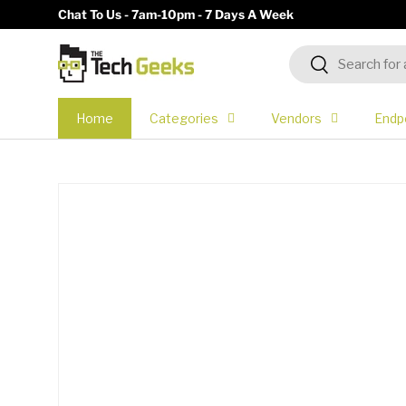
Chat To Us - 7am-10pm - 7 Days A Week
Skip to content
Search
Search
Home
Categories
Vendors
Endp