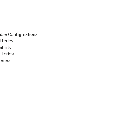
ble Configurations
tteries
bility
tteries
eries