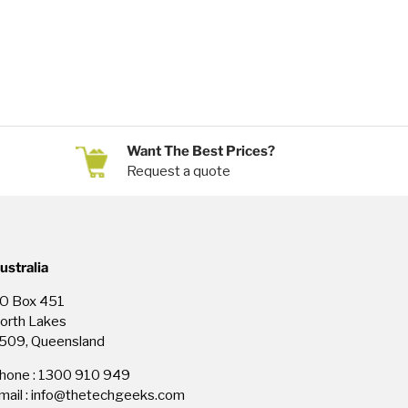
Want The Best Prices?
Request a quote
ustralia
O Box 451
orth Lakes
509, Queensland
hone : 1300 910 949
mail : info@thetechgeeks.com