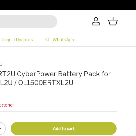
All Prices 
Log in
Basket
Ubiquiti Updates
WhatsApp
U
2U CyberPower Battery Pack for
L2U / OL1500ERTXL2U
t gone!
Add to cart
+