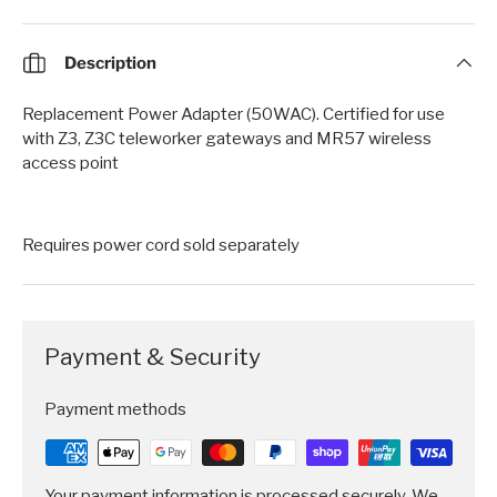
Description
Replacement Power Adapter (50WAC). Certified for use
with Z3, Z3C teleworker gateways and MR57 wireless
access point
Requires power cord sold separately
Payment & Security
Payment methods
Your payment information is processed securely. We