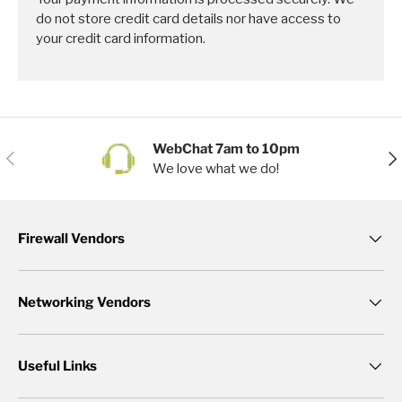
do not store credit card details nor have access to
your credit card information.
WebChat 7am to 10pm
Previous
Nex
We love what we do!
Firewall Vendors
Networking Vendors
Useful Links