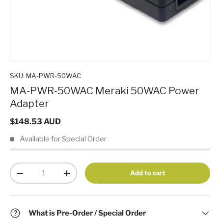
SKU:
MA-PWR-50WAC
MA-PWR-50WAC Meraki 50WAC Power
Adapter
$148.53 AUD
Available for Special Order
Qty
Add to cart
-
+
What is Pre-Order / Special Order