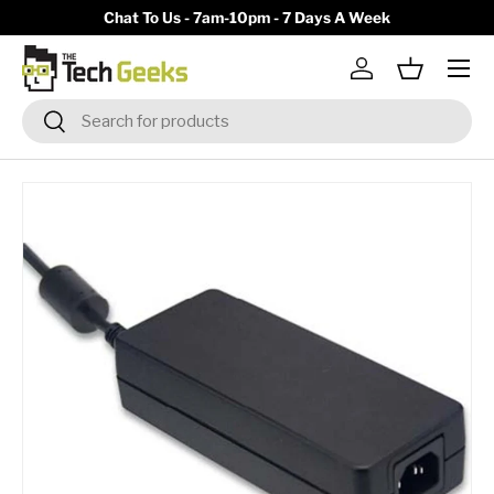
y)
Chat To Us - 7am-10pm - 7 Days A Week
Skip to content
Menu
Log in
Basket
Search
Search