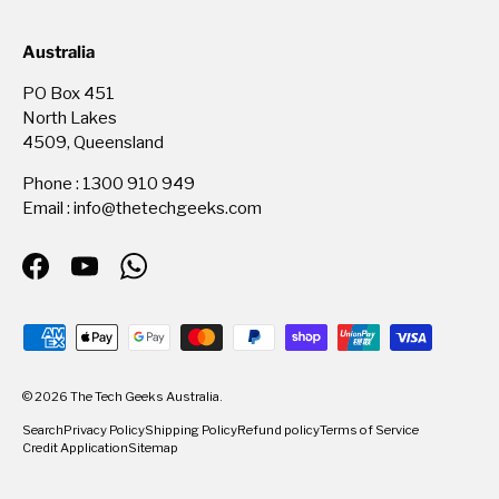
Australia
PO Box 451
North Lakes
4509, Queensland
Phone : 1300 910 949
Email : info@thetechgeeks.com
Facebook
YouTube
WhatsApp
Payment methods accepted
© 2026
The Tech Geeks Australia
.
Search
Privacy Policy
Shipping Policy
Refund policy
Terms of Service
Credit Application
Sitemap