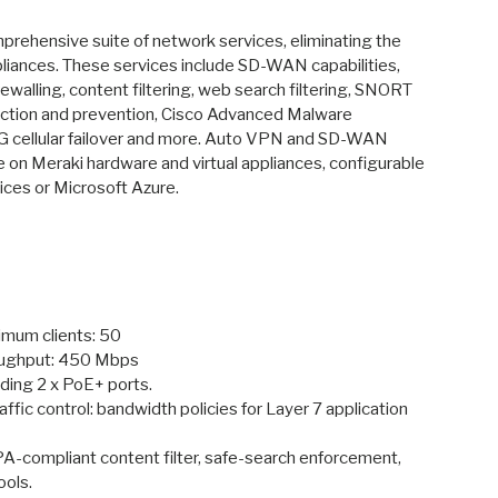
ry view
ge 9 in gallery view
rehensive suite of network services, eliminating the
pliances. These services include SD-WAN capabilities,
ewalling, content filtering, web search filtering, SNORT
ection and prevention, Cisco Advanced Malware
G cellular failover and more. Auto VPN and SD-WAN
le on Meraki hardware and virtual appliances, configurable
ces or Microsoft Azure.
um clients: 50
roughput: 450 Mbps
uding 2 x PoE+ ports.
ffic control: bandwidth policies for Layer 7 application
IPA-compliant content filter, safe-search enforcement,
ools.