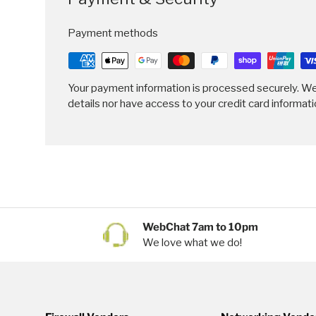
Payment methods
Your payment information is processed securely. We
details nor have access to your credit card informati
WebChat 7am to 10pm
We love what we do!