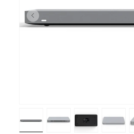
Previous