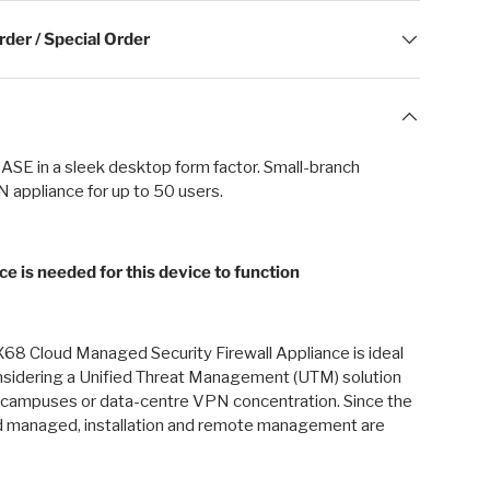
der / Special Order
 SASE in a sleek desktop form factor. Small-branch
 appliance for up to 50 users.
ce is needed for this device to function
68 Cloud Managed Security Firewall Appliance is ideal
onsidering a Unified Threat Management (UTM) solution
s, campuses or data-centre VPN concentration. Since the
 managed, installation and remote management are