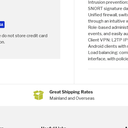
Intrusion prevention
SNORT signature da
Unified firewall, sw
through an intuitiv
Role-based administra
events, and easily a
 do not store credit card
Client VPN: L2TP IP
on.
Android clients with 
Load balancing: comb
interface, with polici
Great Shipping Rates
Mainland and Overseas