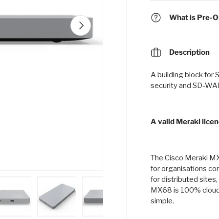
What is Pre-Or
Next
Description
A building block for
security and SD-WAN
A valid Meraki licen
The Cisco Meraki MX
for organisations c
for distributed site
MX68 is 100% cloud
simple.