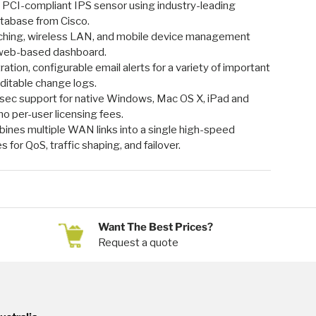
: PCI-compliant IPS sensor using industry-leading
tabase from Cisco.
itching, wireless LAN, and mobile device management
e web-based dashboard.
tion, configurable email alerts for a variety of important
uditable change logs.
sec support for native Windows, Mac OS X, iPad and
no per-user licensing fees.
ines multiple WAN links into a single high-speed
es for QoS, traffic shaping, and failover.
Want The Best Prices?
Request a quote