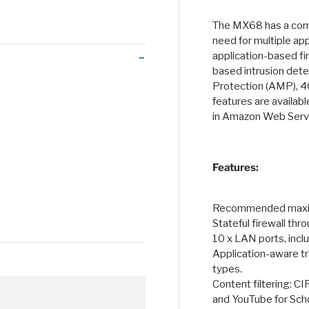
 view
 4 in gallery view
Load image 5 in gallery view
Load image 6 in gallery view
Load image 7 in gallery view
Load image 8 in galle
Load ima
The MX68 has a comp
need for multiple ap
application-based fir
based intrusion det
Protection (AMP), 4
features are availab
in Amazon Web Servi
Features:
Recommended maxim
Stateful firewall th
10 x LAN ports, incl
Application-aware tra
types.
Content filtering: C
and YouTube for Sch