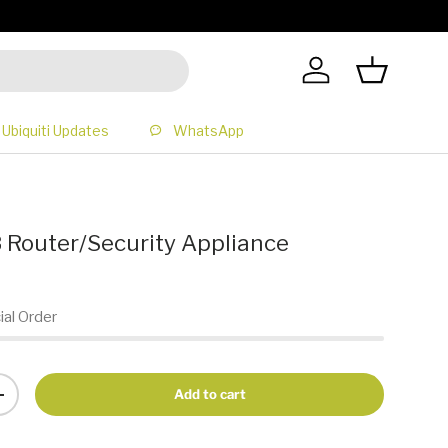
All Prices 
Log in
Basket
Ubiquiti Updates
WhatsApp
Router/Security Appliance
ial Order
Add to cart
+