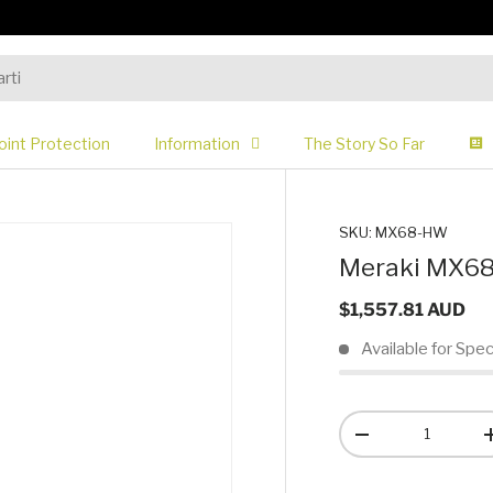
oint Protection
Information
The Story So Far
SKU:
MX68-HW
Meraki MX68 
$1,557.81 AUD
Available for Spec
Qty
-