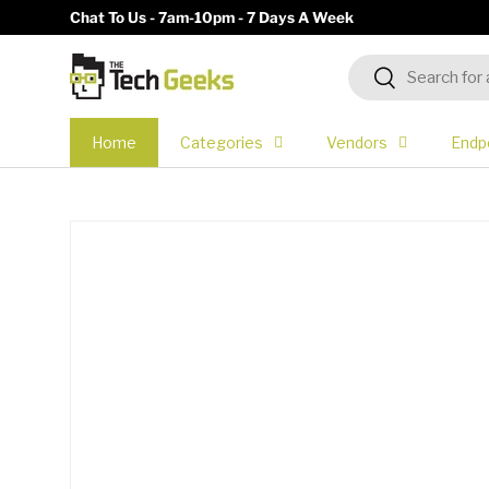
Chat To Us - 7am-10pm - 7 Days A Week
Skip to content
Search
Search
Home
Categories
Vendors
Endp