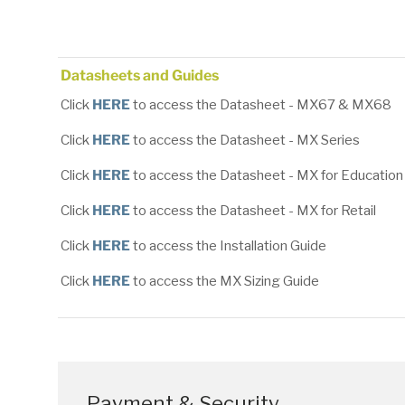
Load image 1 in gallery view
Load image 2 in gallery view
Load image 3 in gallery
Load image
Datasheets and Guides
Click
HERE
to access the Datasheet - MX67 & MX68
Click
HERE
to access the Datasheet - MX Series
Click
HERE
to access the Datasheet - MX for Education
Click
HERE
to access the Datasheet - MX for Retail
Click
HERE
to access the Installation Guide
Click
HERE
to access the MX Sizing Guide
Payment & Security