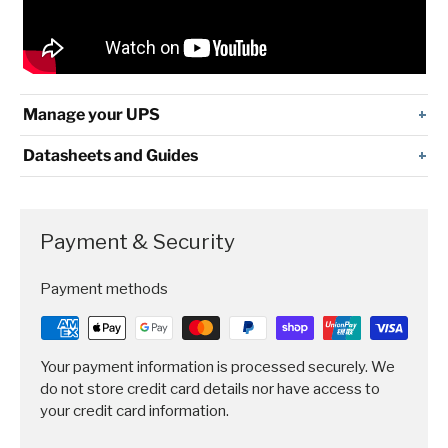
Manage your UPS
Datasheets and Guides
Payment & Security
Payment methods
Your payment information is processed securely. We
do not store credit card details nor have access to
your credit card information.