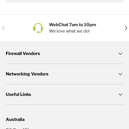
WebChat 7am to 10pm
Previous
Nex
We love what we do!
Firewall Vendors
Networking Vendors
Useful Links
Australia