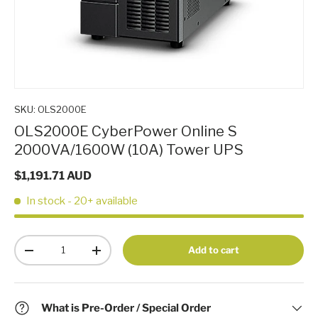
SKU:
OLS2000E
OLS2000E CyberPower Online S
2000VA/1600W (10A) Tower UPS
$1,191.71 AUD
In stock
- 20+ available
Qty
Add to cart
-
+
What is Pre-Order / Special Order