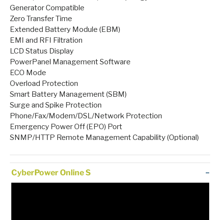
Generator Compatible
Zero Transfer Time
Extended Battery Module (EBM)
EMI and RFI Filtration
LCD Status Display
PowerPanel Management Software
ECO Mode
Overload Protection
Smart Battery Management (SBM)
Surge and Spike Protection
Phone/Fax/Modem/DSL/Network Protection
Emergency Power Off (EPO) Port
SNMP/HTTP Remote Management Capability (Optional)
CyberPower Online S