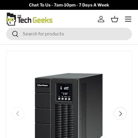
y)
Chat To Us - 7am-10pm - 7 Days A Week
Skip to content
Menu
Log in
Basket
Search
Search
Previous
Next