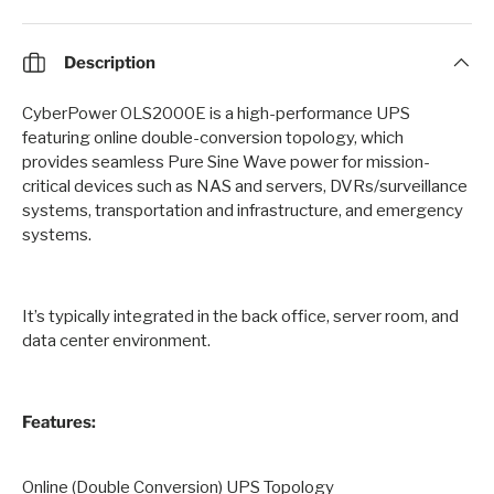
Description
CyberPower OLS2000E is a high-performance UPS
featuring online double-conversion topology, which
provides seamless Pure Sine Wave power for mission-
critical devices such as NAS and servers, DVRs/surveillance
systems, transportation and infrastructure, and emergency
systems.
It’s typically integrated in the back office, server room, and
data center environment.
Features:
Online (Double Conversion) UPS Topology