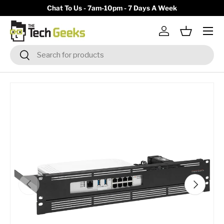
y)
Chat To Us - 7am-10pm - 7 Days A Week
Skip to content
Menu
Log in
Basket
Search
Search
Previous
Next