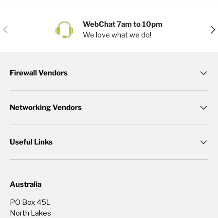
WebChat 7am to 10pm
Previous
Nex
We love what we do!
Firewall Vendors
Networking Vendors
Useful Links
Australia
PO Box 451
North Lakes