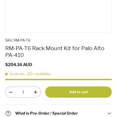
SKU:
RM-PA-T6
RM-PA-T6 Rack Mount Kit for Palo Alto
PA-410
$204.16 AUD
In stock
- 20+ available
Qty
Add to cart
-
+
What is Pre-Order / Special Order