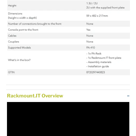
Rackmount.IT Overview