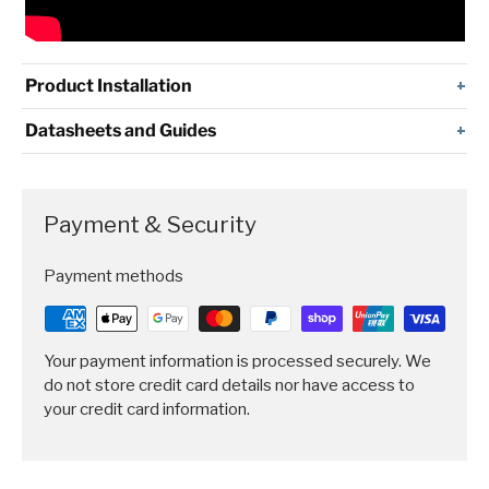
Product Installation
Datasheets and Guides
Payment & Security
Payment methods
Your payment information is processed securely. We
do not store credit card details nor have access to
your credit card information.