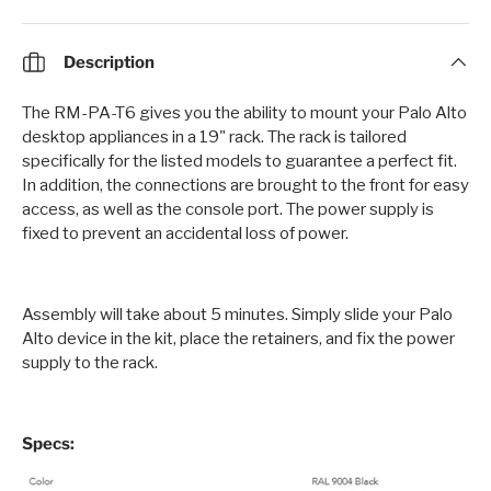
Description
The RM-PA-T6 gives you the ability to mount your Palo Alto
desktop appliances in a 19" rack. The rack is tailored
specifically for the listed models to guarantee a perfect fit.
In addition, the connections are brought to the front for easy
access, as well as the console port. The power supply is
fixed to prevent an accidental loss of power.
Assembly will take about 5 minutes. Simply slide your Palo
Alto device in the kit, place the retainers, and fix the power
supply to the rack.
Specs: