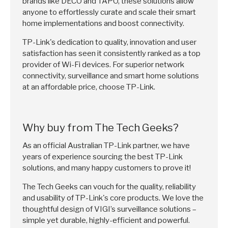
brands like DECO and TAPO, these solutions allow
anyone to effortlessly curate and scale their smart
home implementations and boost connectivity.
TP-Link's dedication to quality, innovation and user
satisfaction has seen it consistently ranked as a top
provider of Wi-Fi devices. For superior network
connectivity, surveillance and smart home solutions
at an affordable price, choose TP-Link.
Why buy from The Tech Geeks?
As an official Australian TP-Link partner, we have
years of experience sourcing the best TP-Link
solutions, and many happy customers to prove it!
The Tech Geeks can vouch for the quality, reliability
and usability of TP-Link's core products. We love the
thoughtful design of VIGI’s surveillance solutions –
simple yet durable, highly-efficient and powerful.