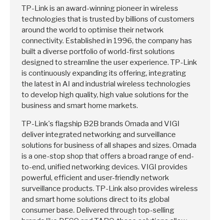
TP-Link is an award-winning pioneer in wireless
technologies that is trusted by billions of customers
around the world to optimise their network
connectivity. Established in 1996, the company has
built a diverse portfolio of world-first solutions
designed to streamline the user experience. TP-Link
is continuously expanding its offering, integrating
the latest in AI and industrial wireless technologies
to develop high quality, high value solutions for the
business and smart home markets.
TP-Link's flagship B2B brands Omada and VIGI
deliver integrated networking and surveillance
solutions for business of all shapes and sizes. Omada
is a one-stop shop that offers a broad range of end-
to-end, unified networking devices. VIGI provides
powerful, efficient and user-friendly network
surveillance products. TP-Link also provides wireless
and smart home solutions direct to its global
consumer base. Delivered through top-selling