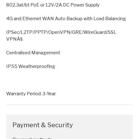
802.3at/bt PoE or 12V/2A DC Power Supply
4G and Ethernet WAN Auto Backup with Load Balancing
IPSec/L2TP/PPTP/OpenVPN/GRE/WireGuard/SSL
VPNÂ§
Centralised Management
IP55 Weatherproofing
Warranty Period: 3-Year
Payment & Security