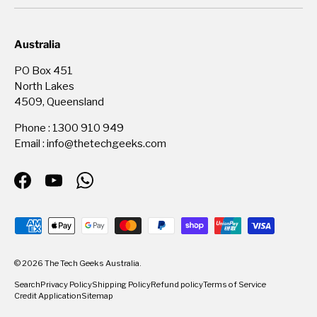
Australia
PO Box 451
North Lakes
4509, Queensland
Phone : 1300 910 949
Email : info@thetechgeeks.com
Facebook
YouTube
WhatsApp
Payment methods accepted
© 2026
The Tech Geeks Australia
.
Search
Privacy Policy
Shipping Policy
Refund policy
Terms of Service
Credit Application
Sitemap