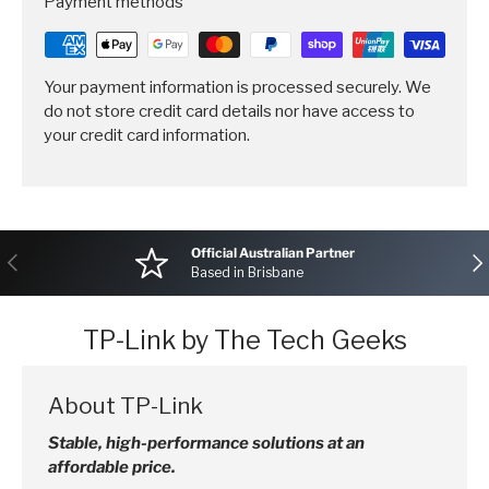
Payment methods
Your payment information is processed securely. We
do not store credit card details nor have access to
your credit card information.
Official Australian Partner
Previous
Nex
Based in Brisbane
TP-Link by The Tech Geeks
About TP-Link
Stable, high-performance solutions at an
affordable price.