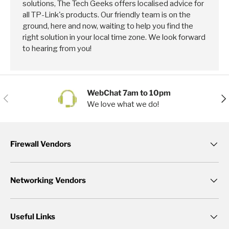
solutions, The Tech Geeks offers localised advice for
all TP-Link's products. Our friendly team is on the
ground, here and now, waiting to help you find the
right solution in your local time zone. We look forward
to hearing from you!
WebChat 7am to 10pm
Previous
Nex
We love what we do!
Firewall Vendors
Networking Vendors
Useful Links