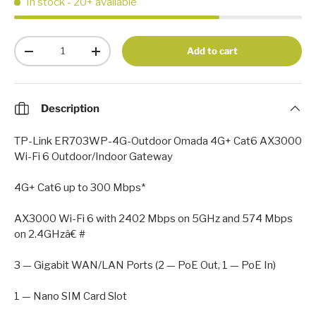
In stock
- 20+ available
Qty
Add to cart
-
+
Description
TP-Link ER703WP-4G-Outdoor Omada 4G+ Cat6 AX3000
Wi-Fi 6 Outdoor/Indoor Gateway
4G+ Cat6 up to 300 Mbps*
AX3000 Wi-Fi 6 with 2402 Mbps on 5GHz and 574 Mbps
on 2.4GHzâ€ #
3 — Gigabit WAN/LAN Ports (2 — PoE Out, 1 — PoE In)
1 — Nano SIM Card Slot