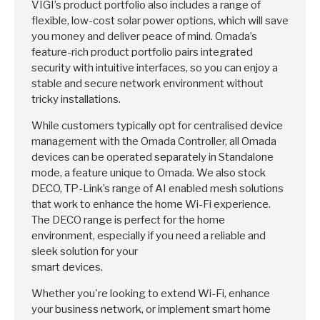
VIGI’s product portfolio also includes a range of
flexible, low-cost solar power options, which will save
you money and deliver peace of mind. Omada’s
feature-rich product portfolio pairs integrated
security with intuitive interfaces, so you can enjoy a
stable and secure network environment without
tricky installations.
While customers typically opt for centralised device
management with the Omada Controller, all Omada
devices can be operated separately in Standalone
mode, a feature unique to Omada. We also stock
DECO, TP-Link’s range of AI enabled mesh solutions
that work to enhance the home Wi-Fi experience.
The DECO range is perfect for the home
environment, especially if you need a reliable and
sleek solution for your
smart devices.
Whether you're looking to extend Wi-Fi, enhance
your business network, or implement smart home