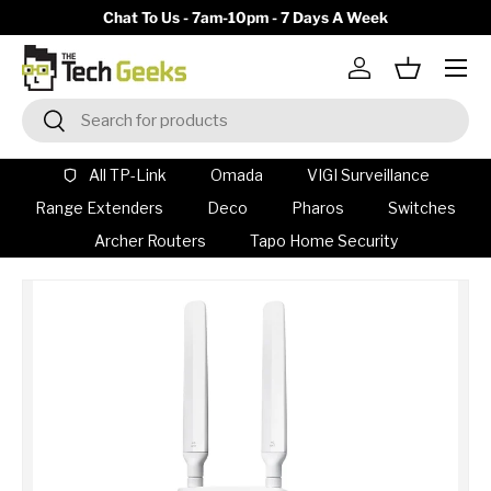
y)
Chat To Us - 7am-10pm - 7 Days A Week
Skip to content
Menu
Log in
Basket
Search
Search
All TP-Link
Omada
VIGI Surveillance
Range Extenders
Deco
Pharos
Switches
Archer Routers
Tapo Home Security