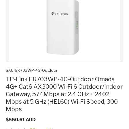
SKU:
ER703WP-4G-Outdoor
TP-Link ER703WP-4G-Outdoor Omada
4G+ Cat6 AX3000 Wi-Fi 6 Outdoor/Indoor
Gateway, 574Mbps at 2.4 GHz + 2402
Mbps at 5 GHz (HE160) Wi-Fi Speed, 300
Mbps
$550.61 AUD