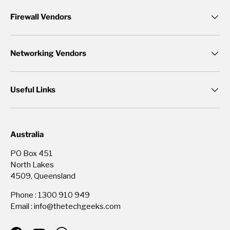
Firewall Vendors
Networking Vendors
Useful Links
Australia
PO Box 451
North Lakes
4509, Queensland
Phone : 1300 910 949
Email : info@thetechgeeks.com