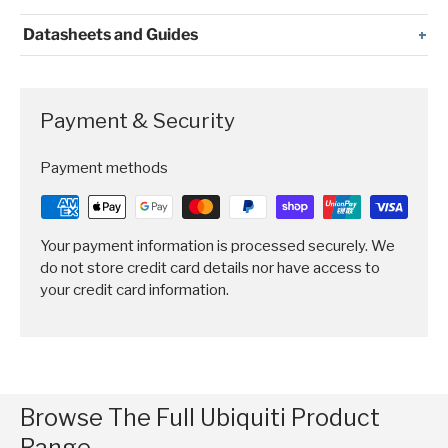
Datasheets and Guides
Payment & Security
Payment methods
Your payment information is processed securely. We
do not store credit card details nor have access to
your credit card information.
Browse The Full Ubiquiti Product
Range