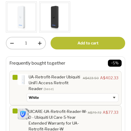
Qty
Add to cart
-
+
Frequently bought together
−5%
UA-Retrofit-Reader Ubiquiti
A$402.33
A$423.50
UniFi Access Retrofit
Reader
(base)
UICARE-UA-Retrofit-Reader-W-
A$77.33
A$79.72
D - Ubiquiti UI Care 5-Year
Extended Warranty for UA-
Retrofit-Reader-W