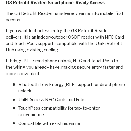
G3 Retrofit Reader: Smartphone-Ready Access
The G3 Retrofit Reader turns legacy wiring into mobile-first
access.
If you want frictionless entry, the G3 Retrofit Reader
delivers. It is an indoor/outdoor OSDP reader with NFC Card
and Touch Pass support, compatible with the UniFi Retrofit
Hub using existing cabling.
It brings BLE smartphone unlock, NFC and TouchPass to
the wiring you already have, making secure entry faster and
more convenient.
Bluetooth Low Energy (BLE) support for direct phone
unlock
UniFi Access NFC Cards and Fobs
TouchPass compatibility for tap-to-enter
convenience
Compatible with existing wiring