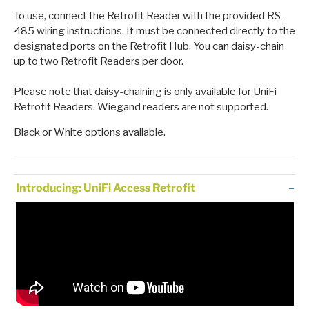
To use, connect the Retrofit Reader with the provided RS-
485 wiring instructions. It must be connected directly to the
designated ports on the Retrofit Hub. You can daisy-chain
up to two Retrofit Readers per door.
Please note that daisy-chaining is only available for UniFi
Retrofit Readers. Wiegand readers are not supported.
Black or White options available.
Introducing: UniFi Access Retrofit