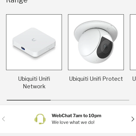
Ubiquiti Unifi
Ubiquiti Unifi Protect
U
Network
WebChat 7am to 10pm
Previous
Nex
We love what we do!