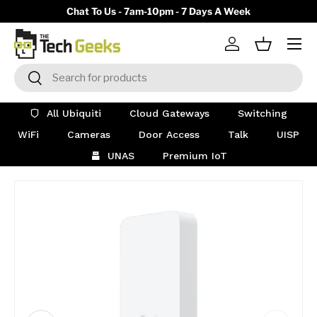
y)
Chat To Us - 7am-10pm - 7 Days A Week
Skip to content
Menu
Log in
Basket
Search
Search
All Ubiquiti
Cloud Gateways
Switching
WiFi
Cameras
Door Access
Talk
UISP
UNAS
Premium IoT
Image 16 is now available in gallery view