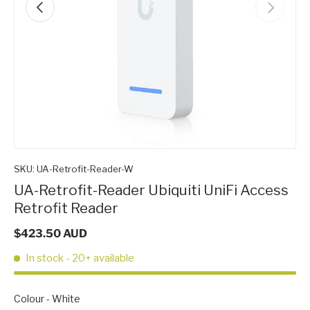
Previous
Next
SKU:
UA-Retrofit-Reader-W
UA-Retrofit-Reader Ubiquiti UniFi Access
Retrofit Reader
$423.50 AUD
In stock
- 20+ available
Colour
Colour
-
White