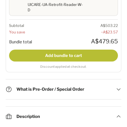
UICARE-UA-Retrofit-Reader-W-
D
Subtotal
A$503.22
You save
−A$23.57
A$479.65
Bundle total
Add bundle to cart
Discount applied at checkout.
What is Pre-Order / Special Order
Description