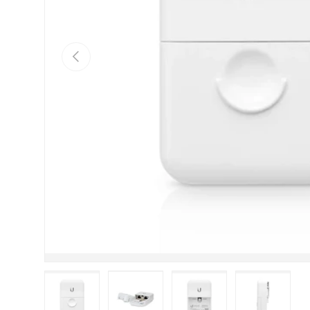
Previous