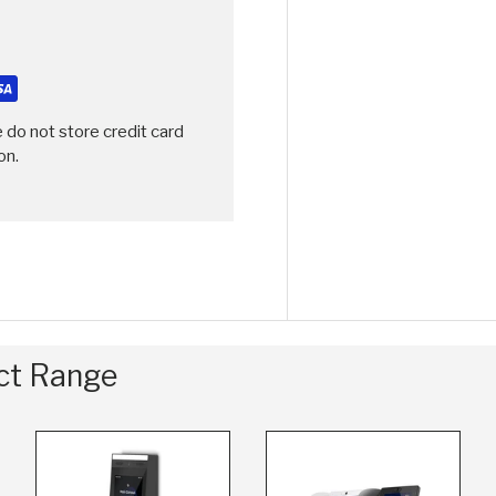
 do not store credit card
on.
uct Range