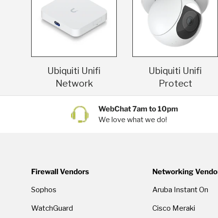
Ubiquiti Unifi
Ubiquiti Unifi
Network
Protect
WebChat 7am to 10pm
We love what we do!
Firewall Vendors
Networking Vendo
Sophos
Aruba Instant On
WatchGuard
Cisco Meraki