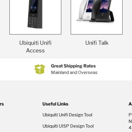
Ubiquiti Unifi
Unifi Talk
Access
Great Shipping Rates
Mainland and Overseas
rs
Useful Links
A
Ubiquiti Unifi Design Tool
P
N
Ubiquiti UISP Design Tool
4