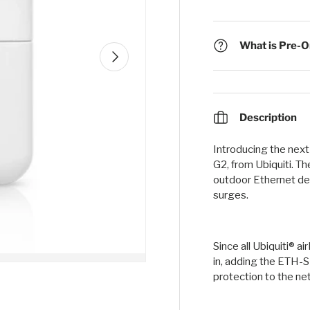
What is Pre-Or
Next
Description
Introducing the nex
G2, from Ubiquiti. T
outdoor Ethernet de
surges.
Since all Ubiquiti® 
in, adding the ETH-SP
protection to the ne