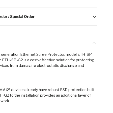
der / Special Order
t generation Ethernet Surge Protector, model ETH-SP-
he ETH-SP-G2 is a cost-effective solution for protecting
vices from damaging electrostatic discharge and
airMAX® devices already have robust ESD protection built
-G2 to the installation provides an additional layer of
twork.