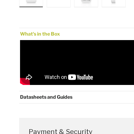
Load image 1 in gallery view
Load image 2 in gallery view
Load image 3 in gallery
Load image
What's in the Box
Datasheets and Guides
Payment & Security