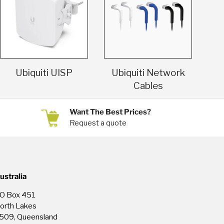
Ubiquiti UISP
Ubiquiti Network
Cables
Want The Best Prices?
Request a quote
ustralia
O Box 451
orth Lakes
509, Queensland