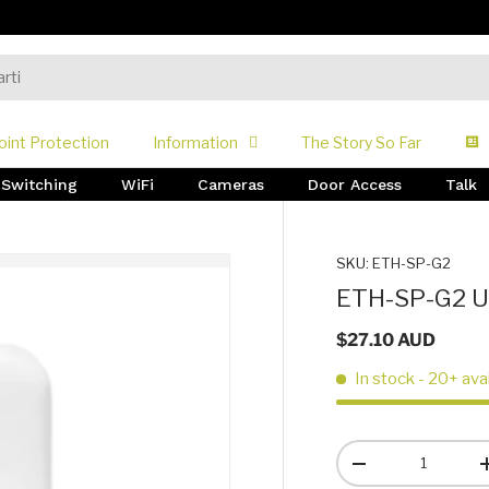
oint Protection
Information
The Story So Far
Switching
WiFi
Cameras
Door Access
Talk
SKU:
ETH-SP-G2
ETH-SP-G2 Ub
$27.10 AUD
In stock
- 20+ ava
Qty
-