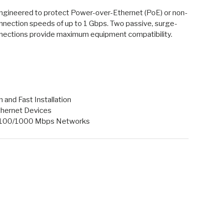
gineered to protect Power-over-Ethernet (PoE) or non-
nnection speeds of up to 1 Gbps. Two passive, surge-
ections provide maximum equipment compatibility.
and Fast Installation
thernet Devices
0/100/1000 Mbps Networks