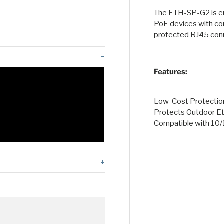
The ETH-SP-G2 is en
 view
 4 in gallery view
PoE devices with co
protected RJ45 conn
Features:
Low-Cost Protection 
Protects Outdoor E
Compatible with 1