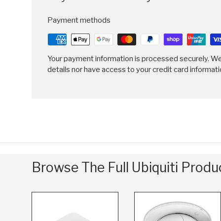
Payment methods
Your payment information is processed securely. We
details nor have access to your credit card informati
Browse The Full Ubiquiti Prod