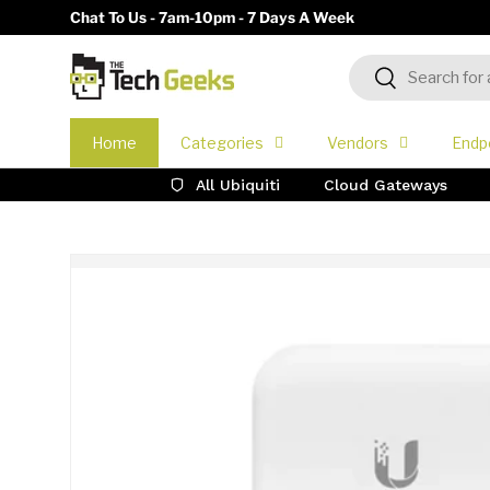
Chat To Us - 7am-10pm - 7 Days A Week
Skip to content
Search
Search
Home
Categories
Vendors
Endp
All Ubiquiti
Cloud Gateways