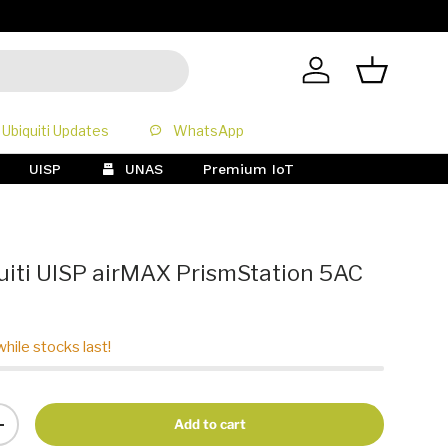
All Prices 
Log in
Basket
Ubiquiti Updates
WhatsApp
UISP
UNAS
Premium IoT
iti UISP airMAX PrismStation 5AC
while stocks last!
Add to cart
+