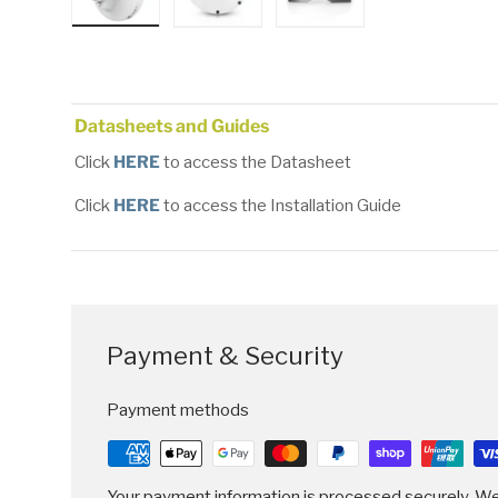
Load image 1 in gallery view
Load image 2 in gallery view
Load image 3 in gallery
Datasheets and Guides
Click
HERE
to access the Datasheet
Click
HERE
to access the Installation Guide
Payment & Security
Payment methods
Your payment information is processed securely. We