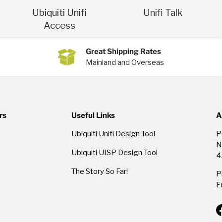
Ubiquiti Unifi
Unifi Talk
Access
Great Shipping Rates
Mainland and Overseas
rs
Useful Links
A
Ubiquiti Unifi Design Tool
P
N
Ubiquiti UISP Design Tool
4
The Story So Far!
P
E