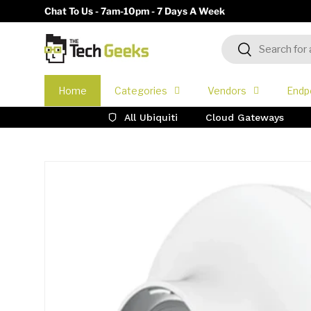
Chat To Us - 7am-10pm - 7 Days A Week
Skip to content
Search
Search
Home
Categories
Vendors
Endp
All Ubiquiti
Cloud Gateways