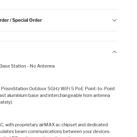
der / Special Order
 Base Station - No Antenna
 PrismStation Outdoor 5GHz WiFi 5 PoE Point-to-Point
cast aluminium base and interchangeable horn antenna
ately).
C, with proprietary airMAX ac chipset and dedicated
solates beam communications between your devices.