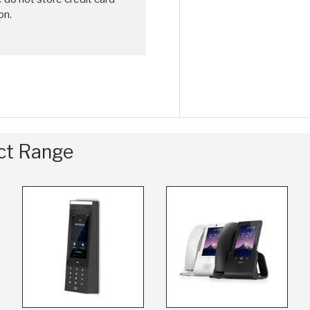
on.
uct Range