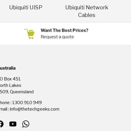
Ubiquiti UISP
Ubiquiti Network
Cables
Want The Best Prices?
Request a quote
ustralia
O Box 451
orth Lakes
509, Queensland
hone : 1300 910 949
mail : info@thetechgeeks.com
Facebook
YouTube
WhatsApp