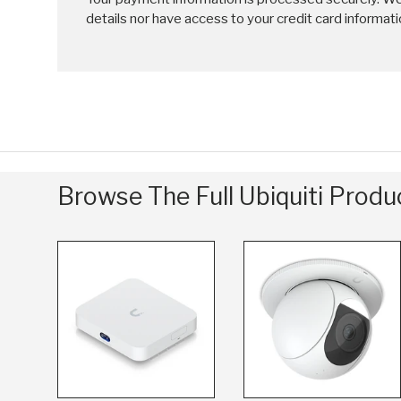
details nor have access to your credit card informati
Browse The Full Ubiquiti Prod