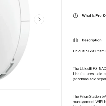
What is Pre-Or
Next
Description
Ubiquiti 5Ghz Prism
The Ubiquiti PS-5AC
Link features a die-
(antennas sold separ
The PrismStation 5A
management WiFi, i