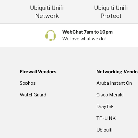
Ubiquiti Unifi
Ubiquiti Unifi
Network
Protect
WebChat 7am to 10pm
We love what we do!
Firewall Vendors
Networking Vendo
Sophos
Aruba Instant On
WatchGuard
Cisco Meraki
DrayTek
TP-LINK
Ubiquiti