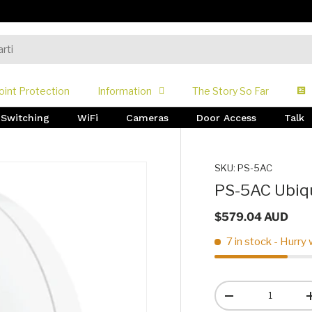
oint Protection
Information
The Story So Far
Switching
WiFi
Cameras
Door Access
Talk
SKU:
PS-5AC
PS-5AC Ubiqu
$579.04 AUD
7 in stock
- Hurry 
Qty
-