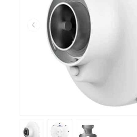
Previous