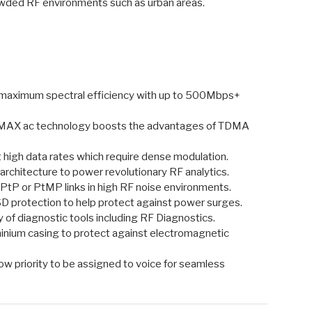
rowded RF environments such as urban areas.
 maximum spectral efficiency with up to 500Mbps+
rMAX ac technology boosts the advantages of TDMA
 high data rates which require dense modulation.
 architecture to power revolutionary RF analytics.
PtP or PtMP links in high RF noise environments.
ESD protection to help protect against power surges.
of diagnostic tools including RF Diagnostics.
minium casing to protect against electromagnetic
low priority to be assigned to voice for seamless