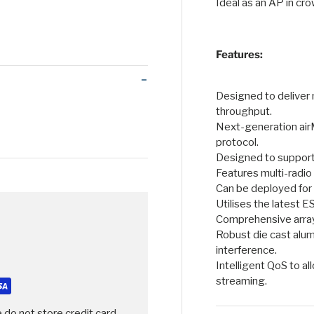
Ideal as an AP in c
 view
Features:
Designed to deliver
throughput.
Next-generation ai
protocol.
Designed to support
Features multi-radio
Can be deployed for 
Utilises the latest 
Comprehensive array 
Robust die cast alu
interference.
Intelligent QoS to al
streaming.
 do not store credit card