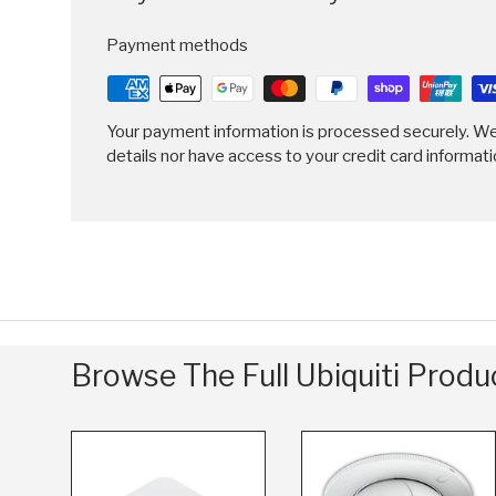
Payment methods
Your payment information is processed securely. We
details nor have access to your credit card informati
Browse The Full Ubiquiti Prod