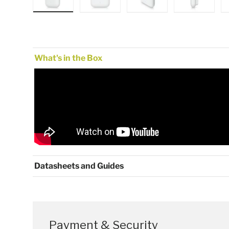
Load image 1 in gallery view
Load image 2 in gallery view
Load image 3 in gallery
Load image
What's in the Box
Datasheets and Guides
Payment & Security