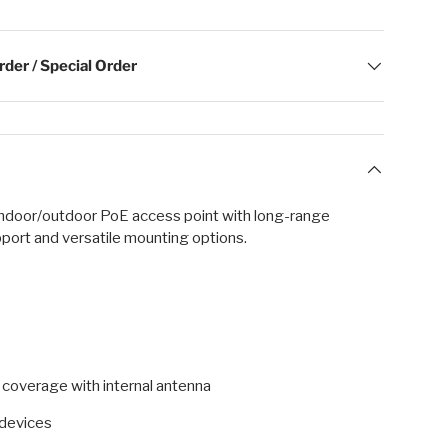
der / Special Order
indoor/outdoor PoE access point with long-range
port and versatile mounting options.
) coverage with internal antenna
devices