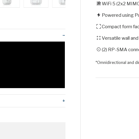
WiFi 5 (2x2 MIM
 view
 4 in gallery view
Load image 5 in gallery view
Load image 6 in gallery view
Load image 7 in gallery view
Load image 8 in galle
Load ima
Powered using P
Compact form fa
Versatile wall an
(2) RP-SMA conne
*Omnidirectional and d