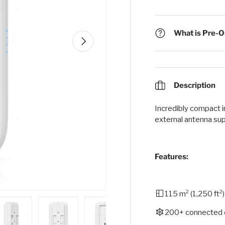
What is Pre-Or
Next
Description
Incredibly compact 
external antenna sup
Features:
115 m² (1,250 ft²
200+ connected 