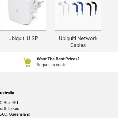
Ubiquiti UISP
Ubiquiti Network
Cables
Want The Best Prices?
Request a quote
ustralia
O Box 451
orth Lakes
509, Queensland