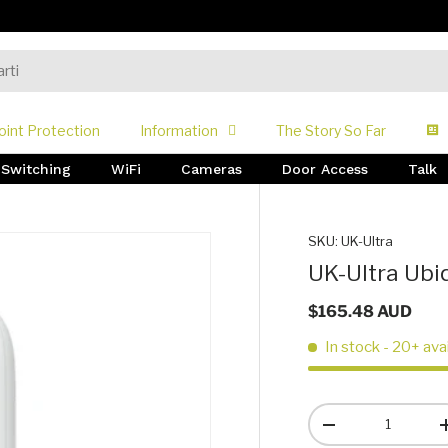
oint Protection
Information
The Story So Far
Switching
WiFi
Cameras
Door Access
Talk
SKU:
UK-Ultra
UK-Ultra Ubiq
$165.48 AUD
In stock
- 20+ ava
Qty
-