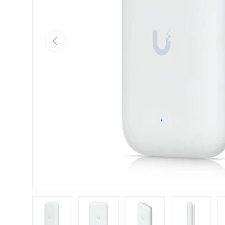
Previous