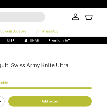
All Prices 
Log in
Basket
Ubiquiti Updates
WhatsApp
UISP
UNAS
Premium IoT
uiti Swiss Army Knife Ultra
ilable
Add to cart
+