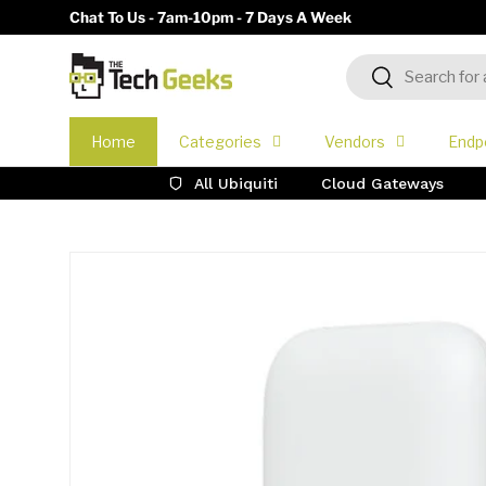
Chat To Us - 7am-10pm - 7 Days A Week
Skip to content
Search
Search
Home
Categories
Vendors
Endp
All Ubiquiti
Cloud Gateways