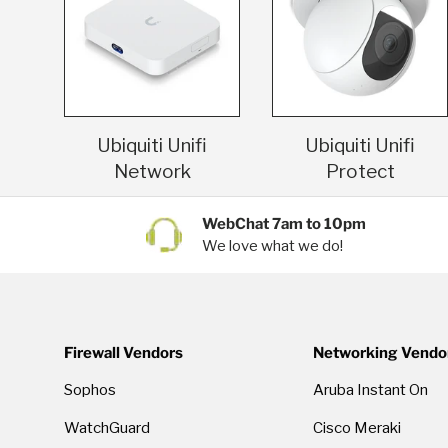
Ubiquiti Unifi
Ubiquiti Unifi
Network
Protect
WebChat 7am to 10pm
We love what we do!
Firewall Vendors
Networking Vendo
Sophos
Aruba Instant On
WatchGuard
Cisco Meraki