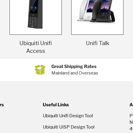
Ubiquiti Unifi
Unifi Talk
Access
Great Shipping Rates
Mainland and Overseas
rs
Useful Links
A
Ubiquiti Unifi Design Tool
P
N
Ubiquiti UISP Design Tool
4