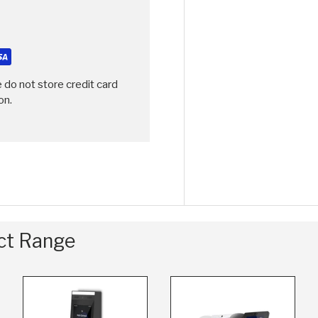
 do not store credit card
on.
uct Range