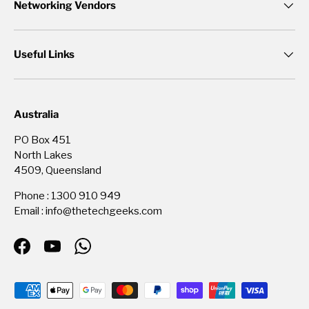
Networking Vendors
Useful Links
Australia
PO Box 451
North Lakes
4509, Queensland
Phone : 1300 910 949
Email : info@thetechgeeks.com
Facebook
YouTube
WhatsApp
Payment methods accepted