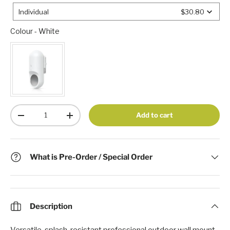
r
Individual
$30.80
o
d
Colour
Colour
-
White
u
c
t
O
p
t
i
Qty
o
Add to cart
-
+
n
s
What is Pre-Order / Special Order
Description