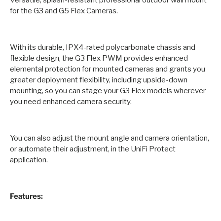
Versatile, splash-resistant professional outdoor wall mount
for the G3 and G5 Flex Cameras.
With its durable, IPX4-rated polycarbonate chassis and
flexible design, the G3 Flex PWM provides enhanced
elemental protection for mounted cameras and grants you
greater deployment flexibility, including upside-down
mounting, so you can stage your G3 Flex models wherever
you need enhanced camera security.
You can also adjust the mount angle and camera orientation,
or automate their adjustment, in the UniFi Protect
application.
Features: