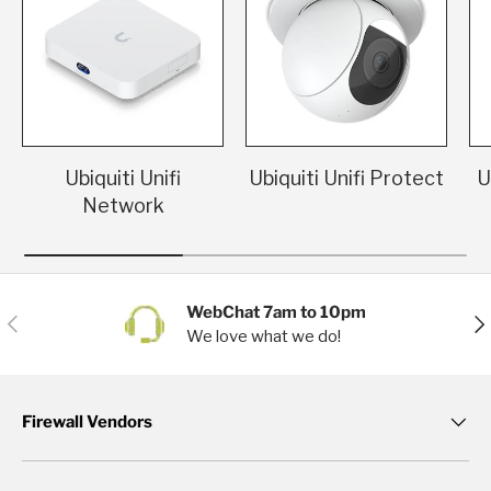
Ubiquiti Unifi
Ubiquiti Unifi Protect
U
Network
WebChat 7am to 10pm
Previous
Nex
We love what we do!
Firewall Vendors