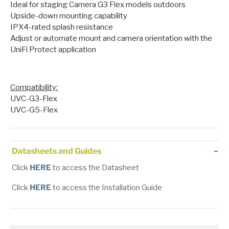
Ideal for staging Camera G3 Flex models outdoors
Upside-down mounting capability
IPX4-rated splash resistance
Adjust or automate mount and camera orientation with the
UniFi Protect application
Compatibility
:
UVC-G3-Flex
UVC-G5-Flex
Datasheets and Guides
Click
HERE
to access the Datasheet
Click
HERE
to access the Installation Guide