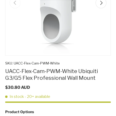
Previous
Next
SKU:
UACC-Flex-Cam-PWM-White
UACC-Flex-Cam-PWM-White Ubiquiti
G3/G5 Flex Professional Wall Mount
$30.80 AUD
In stock
- 20+ available
P
Product Options