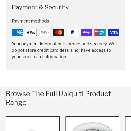
Payment & Security
Payment methods
Your payment information is processed securely. We
do not store credit card details nor have access to
your credit card information.
Browse The Full Ubiquiti Product
Range