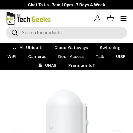
y)
Chat To Us - 7am-10pm - 7 Days A Week
Skip to content
Menu
Log in
Basket
Search
Search
All Ubiquiti
Cloud Gateways
Switching
WiFi
Cameras
Door Access
Talk
UISP
UNAS
Premium IoT