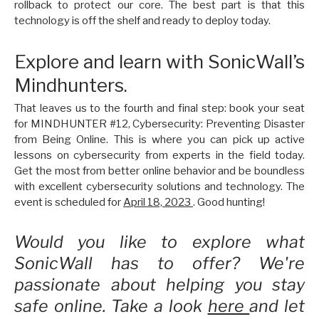
rollback to protect our core. The best part is that this
technology is off the shelf and ready to deploy today.
Explore and learn with SonicWall’s
Mindhunters.
That leaves us to the fourth and final step: book your seat
for MINDHUNTER #12, Cybersecurity: Preventing Disaster
from Being Online. This is where you can pick up active
lessons on cybersecurity from experts in the field today.
Get the most from better online behavior and be boundless
with excellent cybersecurity solutions and technology. The
event is scheduled for
April 18, 2023
. Good hunting!
Would you like to explore what
SonicWall has to offer? We're
passionate about helping you stay
safe online. Take a look
here
and let