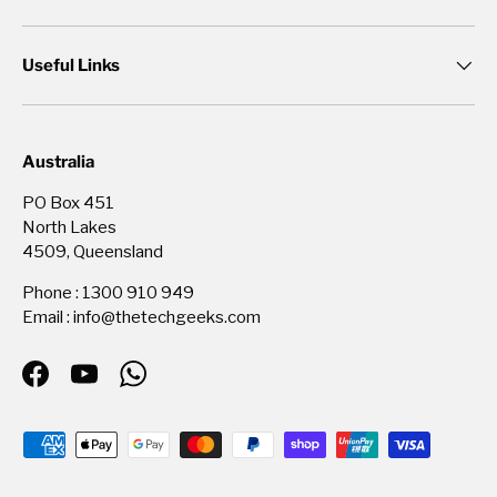
Useful Links
Australia
PO Box 451
North Lakes
4509, Queensland
Phone : 1300 910 949
Email : info@thetechgeeks.com
Facebook
YouTube
WhatsApp
Payment methods accepted