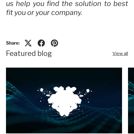
us help you find the solution to best
fit you or your company.
Share:
Featured blog
View all