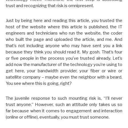
trust and recognizing that risk is omnipresent.
Just by being here and reading this article, you trusted the
host of the website where this article is published, the IT
engineers and technicians who run the website, the coder
who built the page and uploaded the article, and me. And
that’s not including anyone who may have sent you a link
because they think you should read it. My gosh. That’s four
or five people in the process you’ve trusted already. Let’s
add now the manufacturer of the technology you’re using to
get here, your bandwidth provider, your fiber or wire or
satellite company – maybe even the neighbor with a beard.
You see where this is going, right?
The juvenile response to such mounting risk is, “I’ll never
trust anyone.” However, such an attitude only takes us so
far because when it comes to engagement and interaction
(online or offline), eventually, you must trust someone.