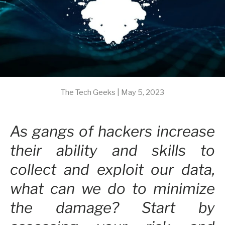
The Tech Geeks |
May 5, 2023
As gangs of hackers increase
their ability and skills to
collect and exploit our data,
what can we do to minimize
the damage? Start by