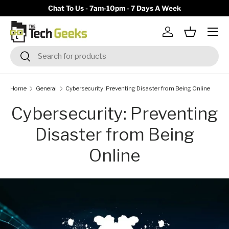
y)
Chat To Us - 7am-10pm - 7 Days A Week
Skip to content
Menu
Log in
Basket
Search
Search
Home
General
Cybersecurity: Preventing Disaster from Being Online
Cybersecurity: Preventing
Disaster from Being
Online