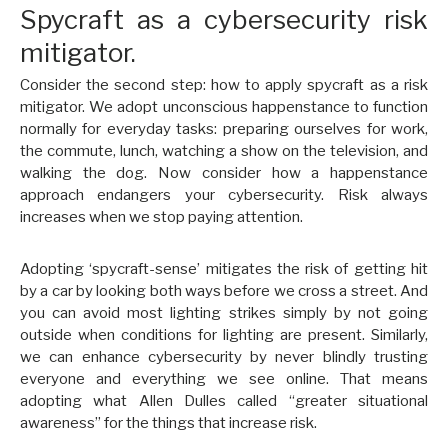
Spycraft as a cybersecurity risk
mitigator.
Consider the second step: how to apply spycraft as a risk
mitigator. We adopt unconscious happenstance to function
normally for everyday tasks: preparing ourselves for work,
the commute, lunch, watching a show on the television, and
walking the dog. Now consider how a happenstance
approach endangers your cybersecurity. Risk always
increases when we stop paying attention.
Adopting ‘spycraft-sense’ mitigates the risk of getting hit
by a car by looking both ways before we cross a street. And
you can avoid most lighting strikes simply by not going
outside when conditions for lighting are present. Similarly,
we can enhance cybersecurity by never blindly trusting
everyone and everything we see online. That means
adopting what Allen Dulles called “greater situational
awareness” for the things that increase risk.