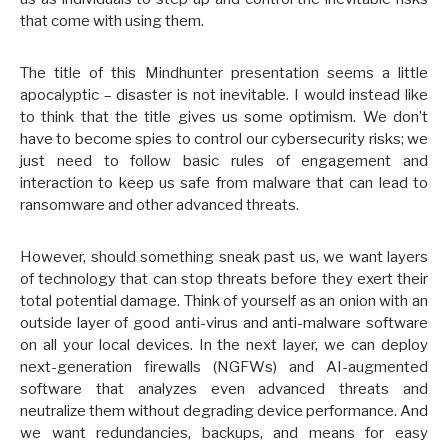
that come with using them.
The title of this Mindhunter presentation seems a little
apocalyptic – disaster is not inevitable. I would instead like
to think that the title gives us some optimism. We don’t
have to become spies to control our cybersecurity risks; we
just need to follow basic rules of engagement and
interaction to keep us safe from malware that can lead to
ransomware and other advanced threats.
However, should something sneak past us, we want layers
of technology that can stop threats before they exert their
total potential damage. Think of yourself as an onion with an
outside layer of good anti-virus and anti-malware software
on all your local devices. In the next layer, we can deploy
next-generation firewalls (NGFWs) and AI-augmented
software that analyzes even advanced threats and
neutralize them without degrading device performance. And
we want redundancies, backups, and means for easy