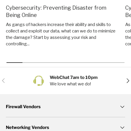
Cybersecurity: Preventing Disaster from
Cy
Being Online
Be
As gangs of hackers increase their ability and skills to
As 
collect and exploit our data, what can we do to minimize
co
the damage? Start by assessing your risk and
th
controlling...
con
WebChat 7am to 10pm
Previous
Nex
We love what we do!
Firewall Vendors
Networking Vendors