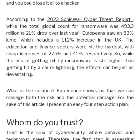
and you could lose it all to a hacker.
According to the
2023 SonicWall Cyber Threat Report
,
while the total global count for ransomware was 493.3
million (a 21% drop over last year), Europeans saw an 83%
jump, which includes a 112% increase in the UK. The
education and finance sectors were hit the hardest, with
sharp increases of 275% and 41%, respectively. So, while
the risk of getting hit by ransomware is still higher than
getting hit by a car or lightning, the effects can be just as
devastating.
What is the solution? Experience shows us that we can
manage both the risk and the potential damage. For the
sake of this article, I present an easy four-step action plan.
Whom do you trust?
Trust is the crux of cybersecurity, where behavior and
technology meet. Therefore, the first step is assessing