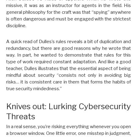
missive, it was as an instructor for agents in the field. His
general philosophy for the craft was that “spying” anywhere
is often dangerous and must be engaged with the strictest
discipline.
A quick read of Dulles’s rules reveals a bit of duplication and
redundancy, but there are good reasons why he wrote that
way. In part, he wanted to demonstrate that rules for this
type of work required constant adaptation. And like a good
teacher, Dulles illustrates that the essential aspect of being
mindful about security “consists not only in avoiding big
risks… it is consistent care in them that forms the habits of
true security mindedness.”
Knives out: Lurking Cybersecurity
Threats
In a real sense, you’re risking everything whenever you open
a browser window. One little error, one misstep in judgment,