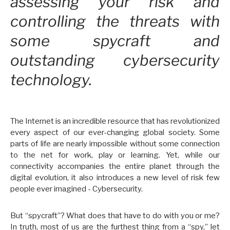
assessing your risk and
controlling the threats with
some spycraft and
outstanding cybersecurity
technology.
The Internet is an incredible resource that has revolutionized
every aspect of our ever-changing global society. Some
parts of life are nearly impossible without some connection
to the net for work, play or learning. Yet, while our
connectivity accompanies the entire planet through the
digital evolution, it also introduces a new level of risk few
people ever imagined - Cybersecurity.
But “spycraft”? What does that have to do with you or me?
In truth, most of us are the furthest thing from a “spy,” let