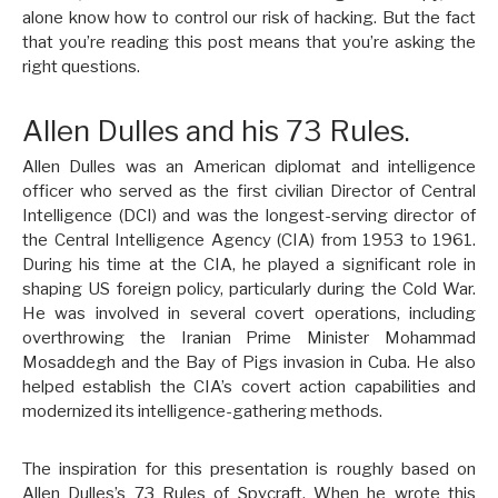
alone know how to control our risk of hacking. But the fact
that you’re reading this post means that you’re asking the
right questions.
Allen Dulles and his 73 Rules.
Allen Dulles was an American diplomat and intelligence
officer who served as the first civilian Director of Central
Intelligence (DCI) and was the longest-serving director of
the Central Intelligence Agency (CIA) from 1953 to 1961.
During his time at the CIA, he played a significant role in
shaping US foreign policy, particularly during the Cold War.
He was involved in several covert operations, including
overthrowing the Iranian Prime Minister Mohammad
Mosaddegh and the Bay of Pigs invasion in Cuba. He also
helped establish the CIA’s covert action capabilities and
modernized its intelligence-gathering methods.
The inspiration for this presentation is roughly based on
Allen Dulles’s 73 Rules of Spycraft. When he wrote this