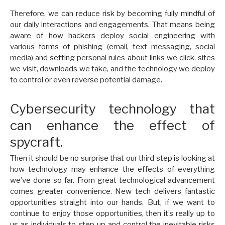
Therefore, we can reduce risk by becoming fully mindful of
our daily interactions and engagements. That means being
aware of how hackers deploy social engineering with
various forms of phishing (email, text messaging, social
media) and setting personal rules about links we click, sites
we visit, downloads we take, and the technology we deploy
to control or even reverse potential damage.
Cybersecurity technology that
can enhance the effect of
spycraft.
Then it should be no surprise that our third step is looking at
how technology may enhance the effects of everything
we’ve done so far. From great technological advancement
comes greater convenience. New tech delivers fantastic
opportunities straight into our hands. But, if we want to
continue to enjoy those opportunities, then it’s really up to
us as individuals to step up and control the inevitable risks