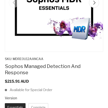
Previous
Next
SKU:
MDRE0U12AANCAA
Sophos Managed Detection And
Response
$215.91 AUD
Available for Special Order
Version
Version
Essentials
Complete