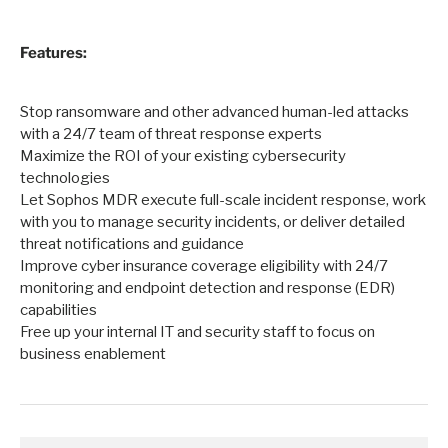
Features:
Stop ransomware and other advanced human-led attacks
with a 24/7 team of threat response experts
Maximize the ROI of your existing cybersecurity
technologies
Let Sophos MDR execute full-scale incident response, work
with you to manage security incidents, or deliver detailed
threat notifications and guidance
Improve cyber insurance coverage eligibility with 24/7
monitoring and endpoint detection and response (EDR)
capabilities
Free up your internal IT and security staff to focus on
business enablement