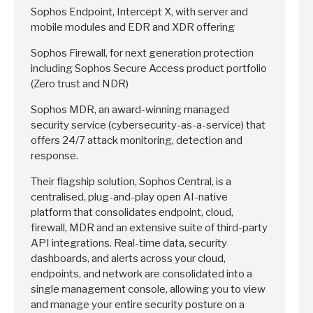
Sophos Endpoint, Intercept X, with server and
mobile modules and EDR and XDR offering
Sophos Firewall, for next generation protection
including Sophos Secure Access product portfolio
(Zero trust and NDR)
Sophos MDR, an award-winning managed
security service (cybersecurity-as-a-service) that
offers 24/7 attack monitoring, detection and
response.
Their flagship solution, Sophos Central, is a
centralised, plug-and-play open AI-native
platform that consolidates endpoint, cloud,
firewall, MDR and an extensive suite of third-party
API integrations. Real-time data, security
dashboards, and alerts across your cloud,
endpoints, and network are consolidated into a
single management console, allowing you to view
and manage your entire security posture on a