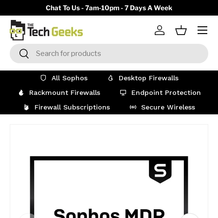
y)
Chat To Us - 7am-10pm - 7 Days A Week
Skip to content
Menu
Log in
Basket
Search
Search
All Sophos
Desktop Firewalls
Rackmount Firewalls
Endpoint Protection
Firewall Subscriptions
Secure Wireless