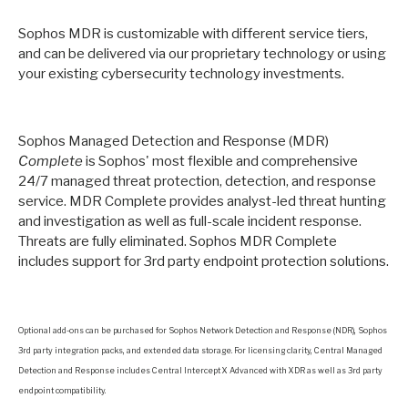
Sophos MDR is customizable with different service tiers,
and can be delivered via our proprietary technology or using
your existing cybersecurity technology investments.
Sophos Managed Detection and Response (MDR)
Complete
is Sophos' most flexible and comprehensive
24/7 managed threat protection, detection, and response
service. MDR Complete provides analyst-led threat hunting
and investigation as well as full-scale incident response.
Threats are fully eliminated. Sophos MDR Complete
includes support for 3rd party endpoint protection solutions.
Optional add-ons can be purchased for Sophos Network Detection and Response (NDR)
, Sophos
3rd party integration packs, and extended data storage. For licensing clarity, Central Managed
Detection and Response includes Central Intercept X Advanced with XDR
as well as 3rd party
endpoint compatibility.