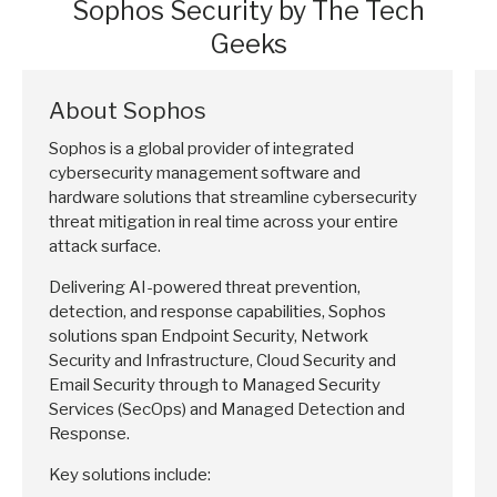
Sophos Security by The Tech
Geeks
About Sophos
Sophos is a global provider of integrated
cybersecurity management software and
hardware solutions that streamline cybersecurity
threat mitigation in real time across your entire
attack surface.
Delivering AI-powered threat prevention,
detection, and response capabilities, Sophos
solutions span Endpoint Security, Network
Security and Infrastructure, Cloud Security and
Email Security through to Managed Security
Services (SecOps) and Managed Detection and
Response.
Key solutions include: