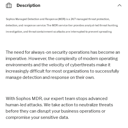
Description
Sophos Managed Detection and Response (MDR) is a 24/7 managed threat protection,
detection, and response service. The MDR service tier provides analyst-led threat hunting,
investigation, and threat containment so attacks are interrupted to prevent spreading.
The need for always-on security operations has become an
imperative. However, the complexity of modern operating
environments and the velocity of cyberthreats make it
increasingly difficult for most organizations to successfully
manage detection and response on their own.
With Sophos MDR, our expert team stops advanced
human-led attacks. We take action to neutralize threats
before they can disrupt your business operations or
compromise your sensitive data.