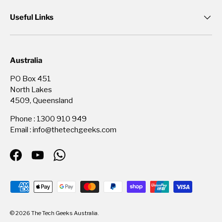
Useful Links
Australia
PO Box 451
North Lakes
4509, Queensland
Phone : 1300 910 949
Email : info@thetechgeeks.com
Facebook
YouTube
WhatsApp
Payment methods accepted
© 2026
The Tech Geeks Australia
.