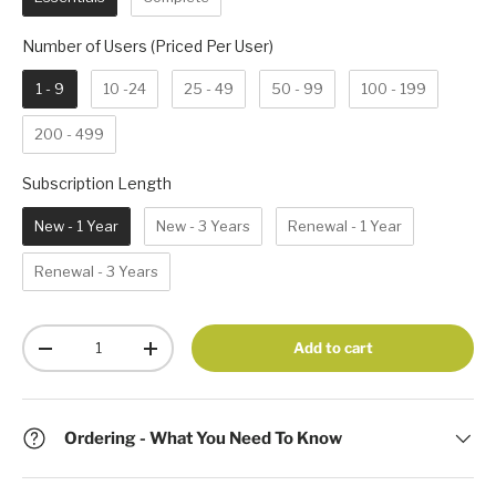
Number of Users (Priced Per 
Number of Users (Priced Per User)
1 - 9
10 -24
25 - 49
50 - 99
100 - 199
200 - 499
Subscription Length
Subscription Length
New - 1 Year
New - 3 Years
Renewal - 1 Year
Renewal - 3 Years
Qty
Add to cart
-
+
Ordering - What You Need To Know