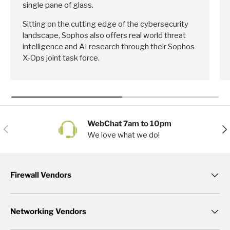
single pane of glass.
Sitting on the cutting edge of the cybersecurity
landscape, Sophos also offers real world threat
intelligence and AI research through their Sophos
X-Ops joint task force.
WebChat 7am to 10pm
Previous
Nex
We love what we do!
Firewall Vendors
Networking Vendors