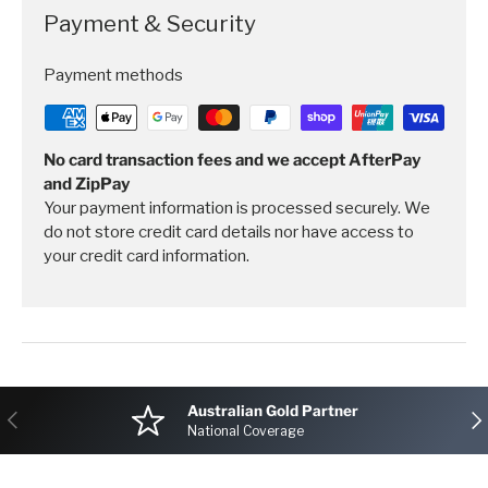
Payment & Security
Payment methods
No card transaction fees and we accept AfterPay
and ZipPay
Your payment information is processed securely. We
do not store credit card details nor have access to
your credit card information.
Australian Gold Partner
Previous
Nex
National Coverage