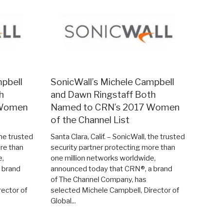
mpbell
SonicWall’s Michele Campbell
Son
h
and Dawn Ringstaff Both
and
 Women
Named to CRN’s 2017 Women
Nam
of the Channel List
of 
the trusted
Santa Clara, Calif. – SonicWall, the trusted
Santa
re than
security partner protecting more than
secu
e,
one million networks worldwide,
one 
 brand
announced today that CRN®, a brand
anno
of The Channel Company, has
of T
rector of
selected Michele Campbell, Director of
sele
Global...
Globa