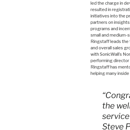
led the charge in d
resulted in registr
initiatives into the
partners on insight
programs and incenti
small and medium-si
Ringstaff leads the 
and overall sales gr
with SonicWall’s Nor
performing director
Ringstaff has mento
helping many inside 
“Congra
the wel
service
Steve P