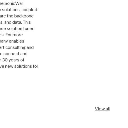
he SonicWall
 solutions, coupled
, are the backbone
s, and data. This
nse solution tuned
es. For more
any enables
rt consulting and
we connect and
n 30 years of
ve new solutions for
View all