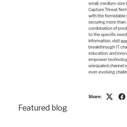
small, medium-size 
Capture Threat Netw
with the formidable
securing more than a
combination of prod
to the specific nee
information, visit
ww
breakthrough IT cha
education, and inno
empower technology 
unequaled channel e
ever-evolving chall
Share:
Featured blog