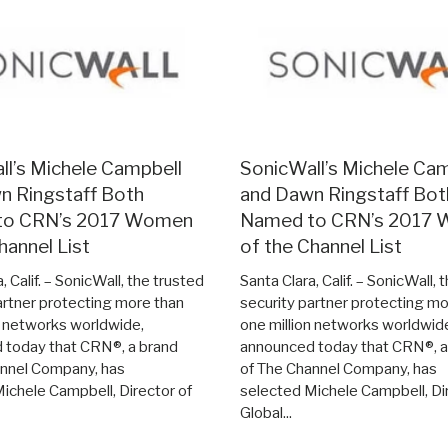
ll’s Michele Campbell
SonicWall’s Michele Ca
n Ringstaff Both
and Dawn Ringstaff Bot
to CRN’s 2017 Women
Named to CRN’s 2017
hannel List
of the Channel List
, Calif. – SonicWall, the trusted
Santa Clara, Calif. – SonicWall, 
artner protecting more than
security partner protecting mo
n networks worldwide,
one million networks worldwid
 today that CRN®, a brand
announced today that CRN®, a
annel Company, has
of The Channel Company, has
ichele Campbell, Director of
selected Michele Campbell, Di
Global...