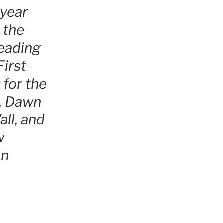
 year
 the
leading
irst
 for the
e. Dawn
ll, and
w
an