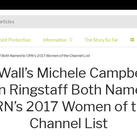
oint Protection
Information
The Story So Far
f Both Named to CRN’s 2017 Women of the Channel List
Wall’s Michele Campbe
 Ringstaff Both Nam
N’s 2017 Women of 
Channel List