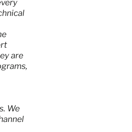
every
chnical
he
rt
ey are
rograms,
s. We
hannel