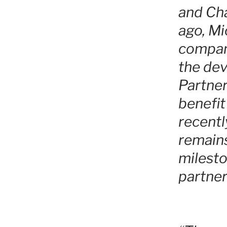
and Cha
ago, Mi
company
the dev
Partner
benefit
recentl
remain
milesto
partner