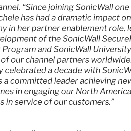
nnel. “Since joining SonicWall one
chele has had a dramatic impact on
 in her partner enablement role, 
elopment of the SonicWall SecureF
 Program and SonicWall University
 of our channel partners worldwid
y celebrated a decade with SonicWa
s a committed leader achieving ne
nes in engaging our North Americ
s in service of our customers.”