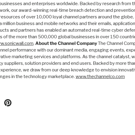
businesses and enterprises worldwide. Backed by research from t
ork, our award-winning real-time breach detection and prevention
 resources of over 10,000 loyal channel partners around the globe
 million business and mobile networks and their emails, application
ucts and partners has enabled an automated real-time cyber defe
ds of the more than 500,000 global businesses in over 150 countri
w.sonicwall.com
.
About the Channel Company
The Channel Comp
nnel performance with our dominant media, engaging events, expe
vative marketing services and platforms. As the channel catalyst, 
suppliers, solution providers and end users. Backed by more tha
xperience, we draw from our deep knowledge to envision innovati
enges in the technology marketplace.
www.thechannelco.com