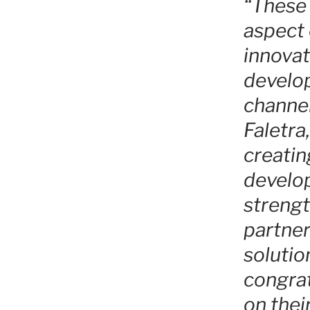
“These 
aspect 
innovat
develop
channel
Faletr
creatin
develop
strengt
partner
solutio
congrat
on thei