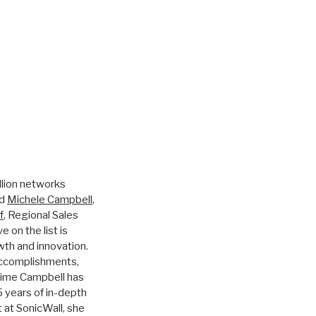
illion networks
ed
Michele Campbell
,
f
, Regional Sales
 on the list is
wth and innovation.
accomplishments,
 time Campbell has
 years of in-depth
 at SonicWall, she