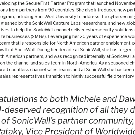
eveloping the SecureFirst Partner Program that launched Novembe
ations from partners from 90 countries. She also introduced new pa
 program, including SonicWall University to address the cybersecurity
s gleaned by the SonicWall Capture Labs researchers, and new glo
ves to help the SonicWall channel deliver cybersecurity solutions
ze businesses (SMBs). Leveraging her 20 years of experience work
team that is responsible for North American partner enablement, pa
owth at SonicWall. During her decade at SonicWall, she has forged 
th American partners, and was recognized internally at SonicWall as
 on the channel and sales team in North America. As a seasoned cha
red countless channel sales teams and at SonicWall she has been 
sales representatives transition to highly successful field territo
tulations to both Michele and Daw
l-deserved recognition of all they d
 of SonicWall’s partner community,
ataky, Vice President of Worldwid