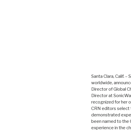
Santa Clara, Calif. 
worldwide, announc
Director of Global 
Director at SonicWal
recognized for her o
CRN editors select
demonstrated expert
been named to the C
experience in the c