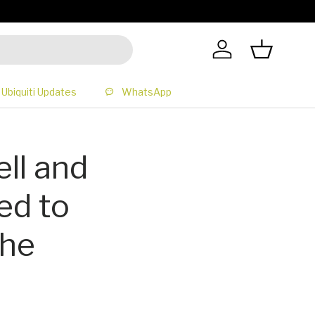
All Prices 
Log in
Basket
Ubiquiti Updates
WhatsApp
ll and
ed to
the