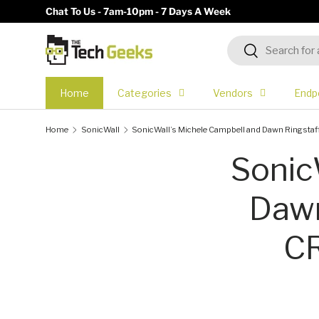
Chat To Us - 7am-10pm - 7 Days A Week
Skip to content
Search
Search
Home
Categories
Vendors
Endp
Home
SonicWall
SonicWall’s Michele Campbell and Dawn Ringstaf
Sonic
Dawn
CR