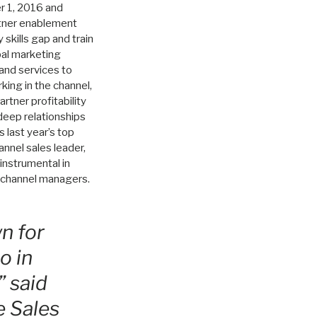
r 1, 2016 and
rtner enablement
 skills gap and train
bal marketing
 and services to
ing in the channel,
rtner profitability
deep relationships
 last year’s top
nnel sales leader,
instrumental in
ry channel managers.
n for
o in
” said
e Sales