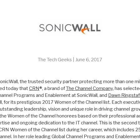
The Tech Geeks |
June 6, 2017
– SonicWall, the trusted security partner protecting more than one m
ed today that
CRN
®, a brand of
The Channel Company
, has select
Channel Programs and Enablement at SonicWall, and
Dawn Ringstaf
l, for its prestigious 2017 Women of the Channel list. Each executive
utstanding leadership, vision and unique role in driving channel gro
 the Women of the Channel honorees based on their professional 
ise and ongoing dedication to the IT channel. This is the second
RN Women of the Channel list during her career, which includes 25
hannel. In her role leading Global Channel Programs and Enablement