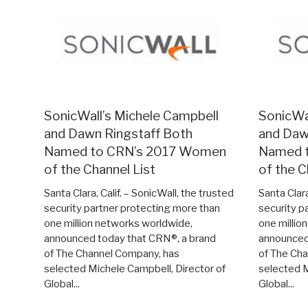
SonicWall’s Michele Campbell
SonicWa
and Dawn Ringstaff Both
and Daw
Named to CRN’s 2017 Women
Named 
of the Channel List
of the C
Santa Clara, Calif. – SonicWall, the trusted
Santa Clara
security partner protecting more than
security p
one million networks worldwide,
one millio
announced today that CRN®, a brand
announced
of The Channel Company, has
of The Ch
selected Michele Campbell, Director of
selected M
Global...
Global...