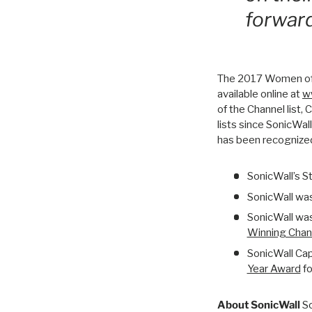
forward
The 2017 Women of t
available online at
w
of the Channel list,
lists since SonicWa
has been recognized
SonicWall’s 
SonicWall wa
SonicWall wa
Winning Chan
SonicWall Cap
Year Award
fo
About SonicWall
So