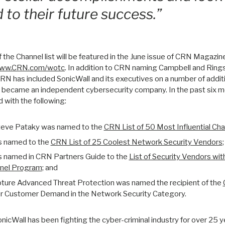
 to their future success.”
he Channel list will be featured in the June issue of CRN Magazin
ww.CRN.com/wotc
. In addition to CRN naming Campbell and Rin
 CRN has included SonicWall and its executives on a number of addit
ll became an independent cybersecurity company. In the past six m
 with the following:
Steve Pataky was named to the
CRN List of 50 Most Influential Cha
s named to the
CRN List of 25 Coolest Network Security Vendors
;
s named in CRN Partners Guide to the
List of Security Vendors wit
nel Program
; and
ture Advanced Threat Protection was named the recipient of the
r Customer Demand in the Network Security Category.
nicWall has been fighting the cyber-criminal industry for over 25 