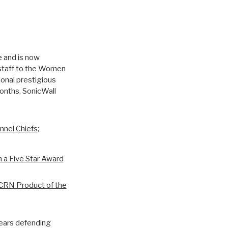
e and is now
gstaff to the Women
ional prestigious
onths, SonicWall
nnel Chiefs
;
h a Five Star Award
CRN Product of the
years defending