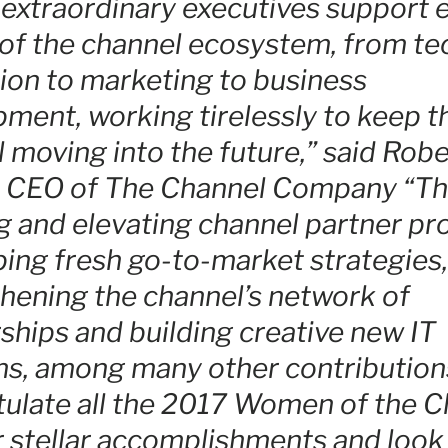
extraordinary executives support 
of the channel ecosystem, from te
ion to marketing to business
ment, working tirelessly to keep t
 moving into the future,” said Robe
a, CEO of The Channel Company “Th
g and elevating channel partner p
ing fresh go-to-market strategies,
hening the channel’s network of
ships and building creative new IT
ns, among many other contribution
ulate all the 2017 Women of the C
r stellar accomplishments and look