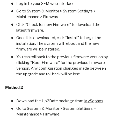
Log in to your SFM web interface.
Go to System & Monitor > System Settings >
Maintenance > Firmware.
Click “Check for new Firmware” to download the
latest firmware.
Once it is downloaded, click “Install” to begin the
installation. The system will reboot and the new
firmware will be installed.
You can roll back to the previous firmware version by
clicking “Boot Firmware” for the previous firmware
version. Any configuration changes made between
the upgrade and roll back will be lost.
Method 2
Download the Up2Date package from
MySophos
.
Go to System & Monitor > System Settings >
Maintenance > Firmware.