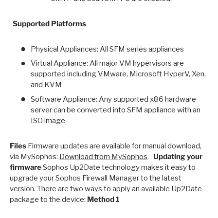
Supported Platforms
Physical Appliances: All SFM series appliances
Virtual Appliance: All major VM hypervisors are
supported including VMware, Microsoft HyperV, Xen,
and KVM
Software Appliance: Any supported x86 hardware
server can be converted into SFM appliance with an
ISO image
Files
Firmware updates are available for manual download,
via MySophos:
Download from MySophos
.
Updating your
firmware
Sophos Up2Date technology makes it easy to
upgrade your Sophos Firewall Manager to the latest
version. There are two ways to apply an available Up2Date
package to the device:
Method 1