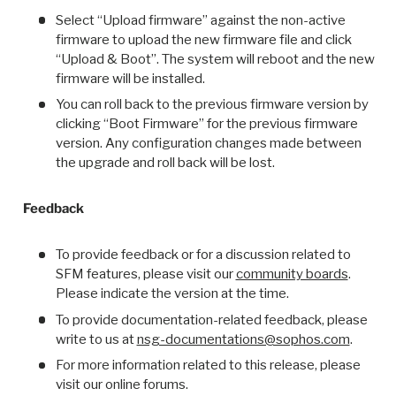
Select “Upload firmware” against the non-active
firmware to upload the new firmware file and click
“Upload & Boot”. The system will reboot and the new
firmware will be installed.
You can roll back to the previous firmware version by
clicking “Boot Firmware” for the previous firmware
version. Any configuration changes made between
the upgrade and roll back will be lost.
Feedback
To provide feedback or for a discussion related to
SFM features, please visit our
community boards
.
Please indicate the version at the time.
To provide documentation-related feedback, please
write to us at
nsg-documentations@sophos.com
.
For more information related to this release, please
visit our online forums.