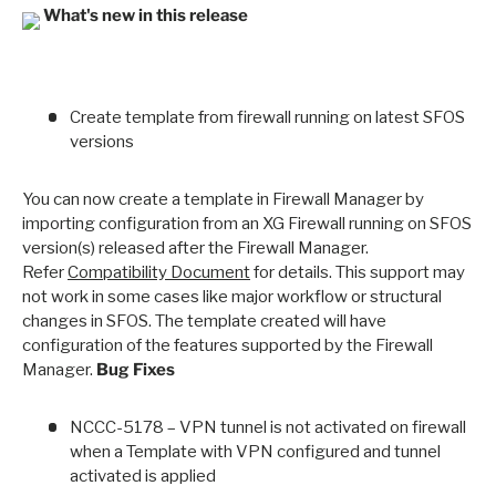
What's new in this release
Create template from firewall running on latest SFOS
versions
You can now create a template in Firewall Manager by
importing configuration from an XG Firewall running on SFOS
version(s) released after the Firewall Manager.
Refer
Compatibility Document
for details. This support may
not work in some cases like major workflow or structural
changes in SFOS. The template created will have
configuration of the features supported by the Firewall
Manager.
Bug Fixes
NCCC-5178 – VPN tunnel is not activated on firewall
when a Template with VPN configured and tunnel
activated is applied