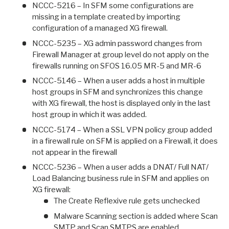
NCCC-5216 – In SFM some configurations are
missing in a template created by importing
configuration of a managed XG firewall.
NCCC-5235 – XG admin password changes from
Firewall Manager at group level do not apply on the
firewalls running on SFOS 16.05 MR-5 and MR-6
NCCC-5146 – When a user adds a host in multiple
host groups in SFM and synchronizes this change
with XG firewall, the host is displayed only in the last
host group in which it was added.
NCCC-5174 – When a SSL VPN policy group added
in a firewall rule on SFM is applied on a Firewall, it does
not appear in the firewall
NCCC-5236 – When a user adds a DNAT/ Full NAT/
Load Balancing business rule in SFM and applies on
XG firewall:
The Create Reflexive rule gets unchecked
Malware Scanning section is added where Scan
SMTP and Scan SMTPS are enabled.