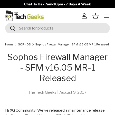
y)
Chat To Us - 7am-10pm - 7 Days A Week
Skip to content
Menu
Log in
Basket
Search
Search
Home
SOPHOS
Sophos Firewall Manager - SFM v16.05 MR-1 Released
Sophos Firewall Manager
- SFM v16.05 MR-1
Released
The Tech Geeks |
August 9, 2017
Hi XG Community! We’ve released a maintenance release