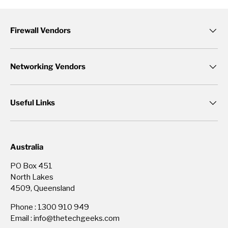
Firewall Vendors
Networking Vendors
Useful Links
Australia
PO Box 451
North Lakes
4509, Queensland
Phone : 1300 910 949
Email : info@thetechgeeks.com