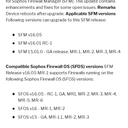
for Sophos Firewall Manager (SFM). This update contains
enhancements and fixes for some open issues.
Remarks
Device reboots after upgrade.
Applicable SFM versions
Following versions can upgrade to this SFM release:
SFM v16.05
SFM v16.01 RC-1
SFM 15.01.0 - GA release, MR-1, MR-2, MR-3, MR-4
Compatible Sophos Firewall OS (SFOS) versions
SFM
Release v16.05 MR-1 supports Firewalls running on the
following Sophos Firewall OS (SFOS) versions:
SFOS v16.05 - RC-1, GA, MR1, MR-2, MR-3, MR-4,
MR-5, MR-6
SFOS v16 - MR-1, MR-2
SFOS v15 - GA, MR-1.1, MR-2, MR-3