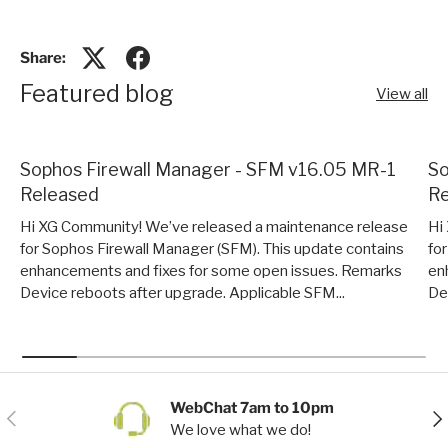
Share:
Featured blog
View all
Sophos Firewall Manager - SFM v16.05 MR-1
So
Released
Re
Hi XG Community! We’ve released a maintenance release
Hi
for Sophos Firewall Manager (SFM). This update contains
fo
enhancements and fixes for some open issues. Remarks
en
Device reboots after upgrade. Applicable SFM...
De
WebChat 7am to 10pm
Previous
Nex
We love what we do!