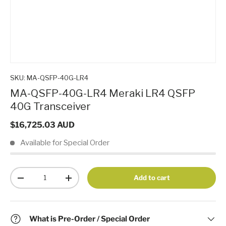
SKU:
MA-QSFP-40G-LR4
MA-QSFP-40G-LR4 Meraki LR4 QSFP
40G Transceiver
$16,725.03 AUD
Available for Special Order
Qty
Add to cart
-
+
What is Pre-Order / Special Order