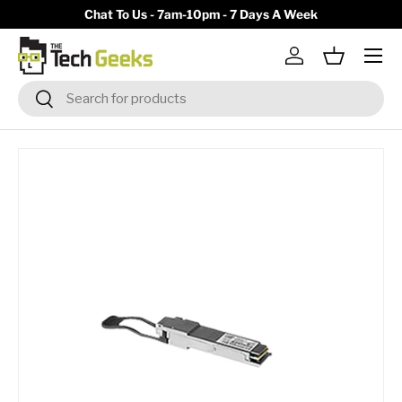
y)
Chat To Us - 7am-10pm - 7 Days A Week
Skip to content
Menu
Log in
Basket
Search
Search