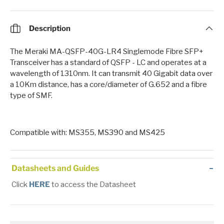
Description
The Meraki MA-QSFP-40G-LR4 Singlemode Fibre SFP+
Transceiver has a standard of QSFP - LC and operates at a
wavelength of 1310nm. It can transmit 40 Gigabit data over
a 10Km distance, has a core/diameter of G.652 and a fibre
type of SMF.
Compatible with: MS355, MS390 and MS425
Datasheets and Guides
Click
HERE
to access the Datasheet