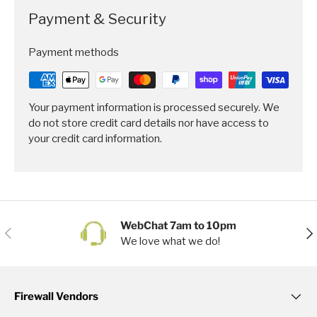
Payment & Security
Payment methods
Your payment information is processed securely. We
do not store credit card details nor have access to
your credit card information.
WebChat 7am to 10pm
Previous
Nex
We love what we do!
Firewall Vendors