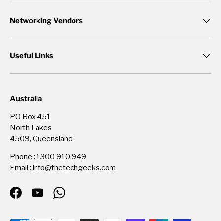
Networking Vendors
Useful Links
Australia
PO Box 451
North Lakes
4509, Queensland
Phone : 1300 910 949
Email : info@thetechgeeks.com
Facebook
YouTube
WhatsApp